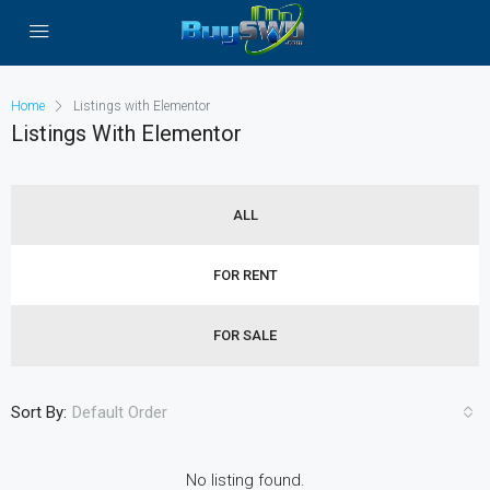
Home
Listings with Elementor
Listings With Elementor
ALL
FOR RENT
FOR SALE
Sort By:
Default Order
No listing found.