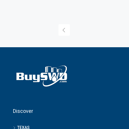
Discover
TEXAS