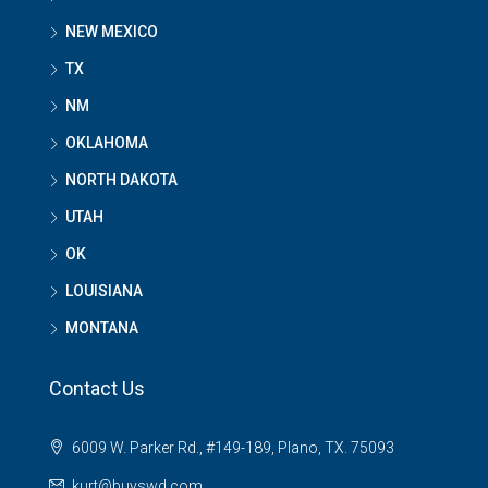
NEW MEXICO
TX
NM
OKLAHOMA
NORTH DAKOTA
UTAH
OK
LOUISIANA
MONTANA
Contact Us
6009 W. Parker Rd., #149-189, Plano, TX. 75093
kurt@buyswd.com