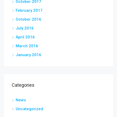
October 2017
February 2017
October 2016
July 2016
April 2016
March 2016
January 2016
Categories
News
Uncategorized