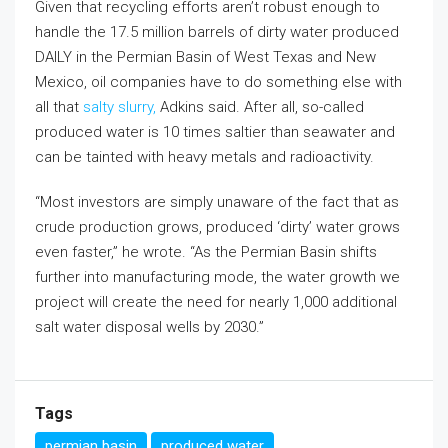
Given that recycling efforts aren’t robust enough to
handle the 17.5 million barrels of dirty water produced
DAILY in the Permian Basin of West Texas and New
Mexico, oil companies have to do something else with
all that
salty slurry,
Adkins said. After all, so-called
produced water is 10 times saltier than seawater and
can be tainted with heavy metals and radioactivity.
“Most investors are simply unaware of the fact that as
crude production grows, produced ‘dirty’ water grows
even faster,” he wrote. “As the Permian Basin shifts
further into manufacturing mode, the water growth we
project will create the need for nearly 1,000 additional
salt water disposal wells by 2030.”
Tags
permian basin
produced water