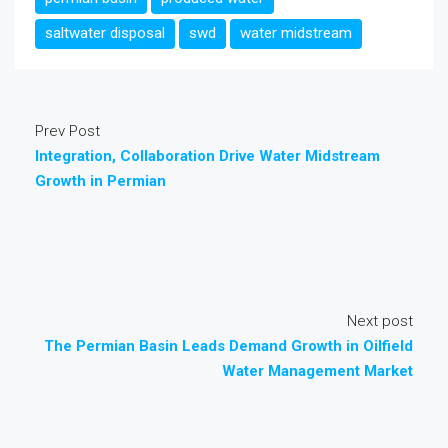
saltwater disposal
swd
water midstream
Prev Post
Integration, Collaboration Drive Water Midstream
Growth in Permian
Next post
The Permian Basin Leads Demand Growth in Oilfield
Water Management Market