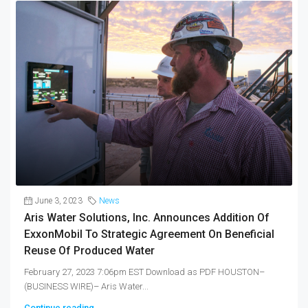
June 3, 2023
News
Aris Water Solutions, Inc. Announces Addition Of
ExxonMobil To Strategic Agreement On Beneficial
Reuse Of Produced Water
February 27, 2023 7:06pm EST Download as PDF HOUSTON–
(BUSINESS WIRE)– Aris Water...
Continue reading