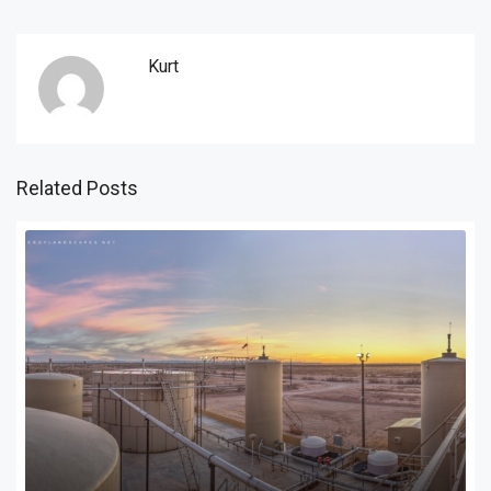
Kurt
Related Posts