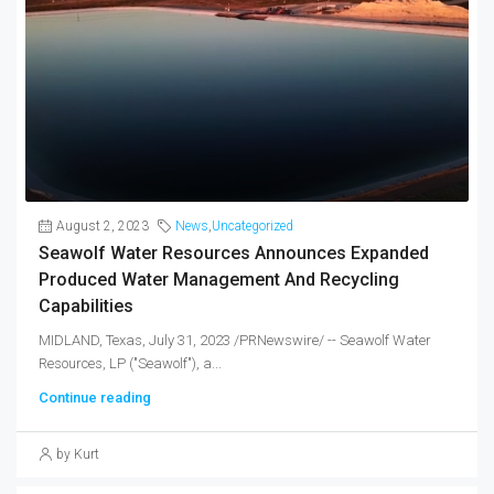
August 2, 2023
News
,
Uncategorized
Seawolf Water Resources Announces Expanded
Produced Water Management And Recycling
Capabilities
MIDLAND, Texas, July 31, 2023 /PRNewswire/ -- Seawolf Water
Resources, LP ("Seawolf"), a...
Continue reading
by Kurt