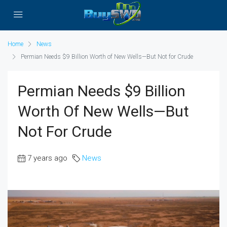
Home
News
Permian Needs $9 Billion Worth of New Wells—But Not for Crude
Permian Needs $9 Billion
Worth Of New Wells—But
Not For Crude
7 years ago
News