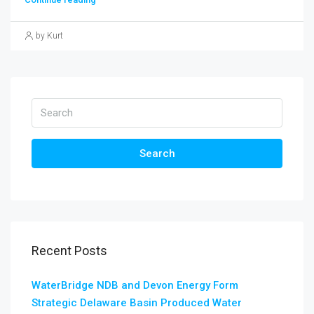
by Kurt
Search
Recent Posts
WaterBridge NDB and Devon Energy Form
Strategic Delaware Basin Produced Water