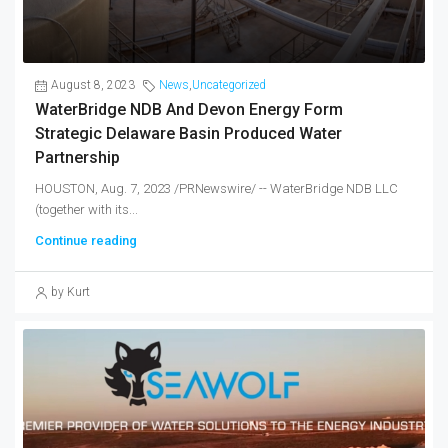
August 8, 2023
News
,
Uncategorized
WaterBridge NDB And Devon Energy Form
Strategic Delaware Basin Produced Water
Partnership
HOUSTON, Aug. 7, 2023 /PRNewswire/ -- WaterBridge NDB LLC
(together with its...
Continue reading
by Kurt