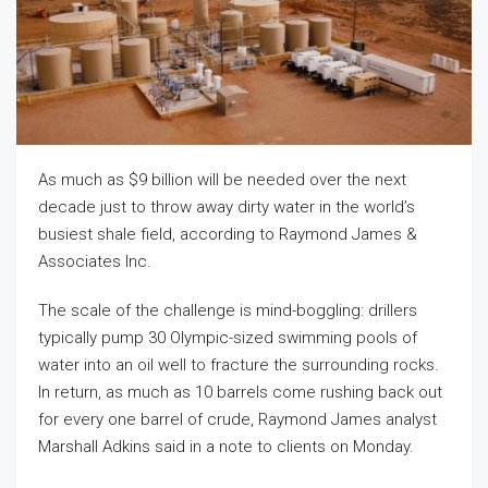
As much as $9 billion will be needed over the next
decade just to throw away dirty water in the world’s
busiest shale field, according to Raymond James &
Associates Inc.
The scale of the challenge is mind-boggling: drillers
typically pump 30 Olympic-sized swimming pools of
water into an oil well to fracture the surrounding rocks.
In return, as much as 10 barrels come rushing back out
for every one barrel of crude, Raymond James analyst
Marshall Adkins said in a note to clients on Monday.