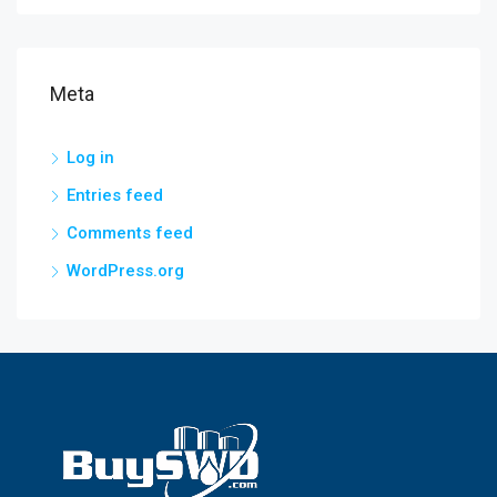
Meta
Log in
Entries feed
Comments feed
WordPress.org