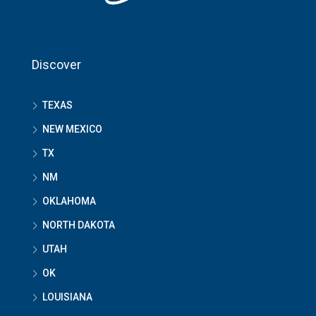
Discover
TEXAS
NEW MEXICO
TX
NM
OKLAHOMA
NORTH DAKOTA
UTAH
OK
LOUISIANA