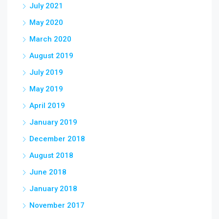
July 2021
May 2020
March 2020
August 2019
July 2019
May 2019
April 2019
January 2019
December 2018
August 2018
June 2018
January 2018
November 2017