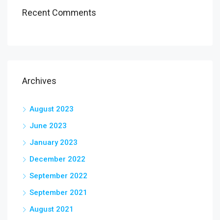
Recent Comments
Archives
August 2023
June 2023
January 2023
December 2022
September 2022
September 2021
August 2021