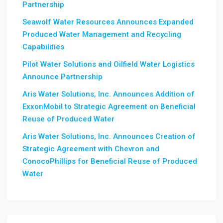
Partnership
Seawolf Water Resources Announces Expanded
Produced Water Management and Recycling
Capabilities
Pilot Water Solutions and Oilfield Water Logistics
Announce Partnership
Aris Water Solutions, Inc. Announces Addition of
ExxonMobil to Strategic Agreement on Beneficial
Reuse of Produced Water
Aris Water Solutions, Inc. Announces Creation of
Strategic Agreement with Chevron and
ConocoPhillips for Beneficial Reuse of Produced
Water