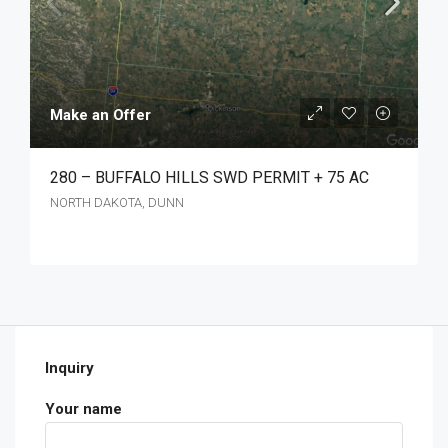
Make an Offer
280 – BUFFALO HILLS SWD PERMIT + 75 AC
NORTH DAKOTA, DUNN
Inquiry
Your name