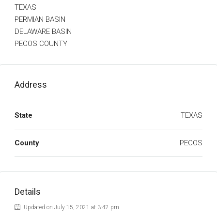
TEXAS
PERMIAN BASIN
DELAWARE BASIN
PECOS COUNTY
Address
State
TEXAS
County
PECOS
Details
Updated on July 15, 2021 at 3:42 pm