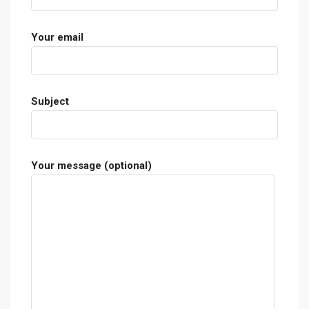
Your email
Subject
Your message (optional)