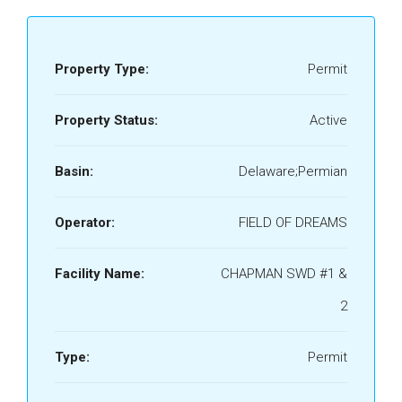
Property Type:
Permit
Property Status:
Active
Basin:
Delaware;Permian
Operator:
FIELD OF DREAMS
Facility Name:
CHAPMAN SWD #1 &
2
Type:
Permit