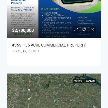
$2,700,000
#355 – 35 ACRE COMMERCIAL PROPERTY
TEXAS, TX, REEVES
ACTIVE
BAKKEN