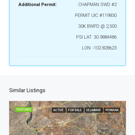
Additional Permit:
CHAPMAN SWD #2
PERMIT UIC #119830
30K BWPD @ 2,500
PSI LAT: 30.9884486
LON: -102.828623
Similar Listings
FEATURED
ACTIVE
FOR SALE
DELAWARE
PERMIAN