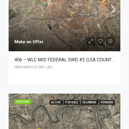
Make an Offer
406 – WLC MID FEDERAL SWD #2 (LEA COUNTY, NM)
NEW MEXICO, NM, LEA
FEATURED
ACTIVE
FOR SALE
DELAWARE
PERMIAN