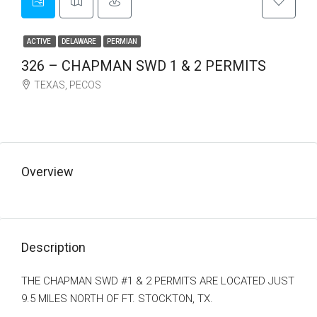
ACTIVE
DELAWARE
PERMIAN
326 – CHAPMAN SWD 1 & 2 PERMITS
TEXAS, PECOS
Make an Offer
Overview
Description
THE CHAPMAN SWD #1 & 2 PERMITS ARE LOCATED JUST
9.5 MILES NORTH OF FT. STOCKTON, TX.