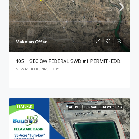
Make an Offer
405 – SEC SW FEDERAL SWD #1 PERMIT (EDDY CO. NM.)
NEW MEXICO, NM, EDDY
FEATURED
ACTIVE
FOR SALE
NEW LISTING