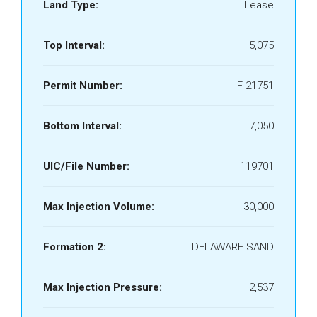
Land Type:
Lease
Top Interval:
5,075
Permit Number:
F-21751
Bottom Interval:
7,050
UIC/File Number:
119701
Max Injection Volume:
30,000
Formation 2:
DELAWARE SAND
Max Injection Pressure:
2,537