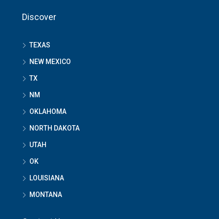
Discover
TEXAS
NEW MEXICO
TX
NM
OKLAHOMA
NORTH DAKOTA
UTAH
OK
LOUISIANA
MONTANA