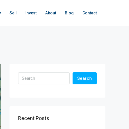
y
Sell
Invest
About
Blog
Contact
Search
Recent Posts