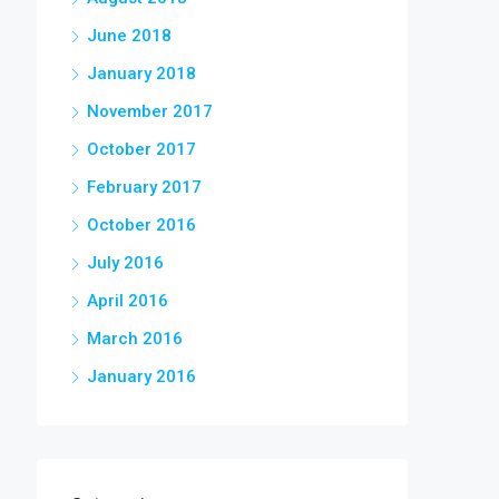
June 2018
January 2018
November 2017
October 2017
February 2017
October 2016
July 2016
April 2016
March 2016
January 2016