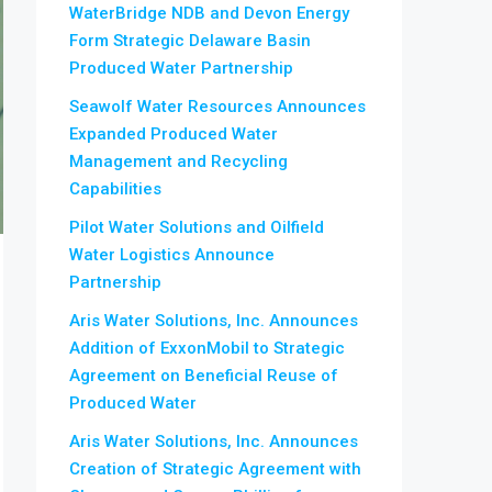
WaterBridge NDB and Devon Energy
Form Strategic Delaware Basin
Produced Water Partnership
Seawolf Water Resources Announces
Expanded Produced Water
Management and Recycling
Capabilities
Pilot Water Solutions and Oilfield
Water Logistics Announce
Partnership
Aris Water Solutions, Inc. Announces
Addition of ExxonMobil to Strategic
Agreement on Beneficial Reuse of
Produced Water
Aris Water Solutions, Inc. Announces
Creation of Strategic Agreement with