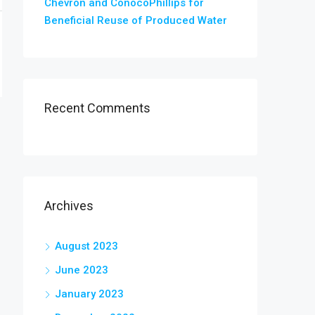
Chevron and ConocoPhillips for
Beneficial Reuse of Produced Water
Recent Comments
Archives
August 2023
June 2023
January 2023