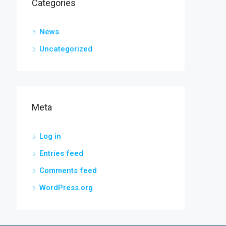
Categories
News
Uncategorized
Meta
Log in
Entries feed
Comments feed
WordPress.org