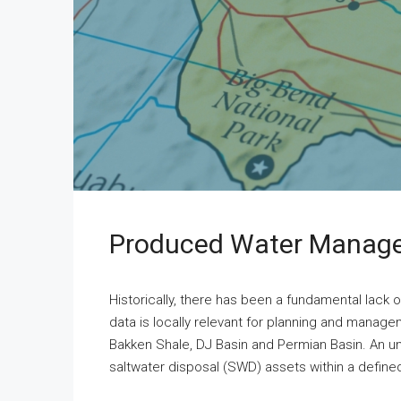
Produced Water Manage
Historically, there has been a fundamental lack 
data is locally relevant for planning and manage
Bakken Shale, DJ Basin and Permian Basin. An u
saltwater disposal (SWD) assets within a defined 