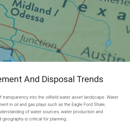
ment And Disposal Trends
of transparency into the oilfield water asset landscape. Water
ment in oil and gas plays such as the Eagle Ford Shale,
nderstanding of water sources, water production and
geography is critical for planning...