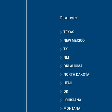
Discover
TEXAS
NEW MEXICO
TX
NM
OKLAHOMA
NORTH DAKOTA
UTAH
OK
LOUISIANA
MONTANA