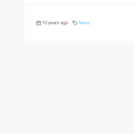
10 years ago
News