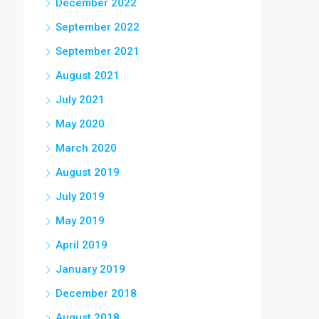
December 2022
September 2022
September 2021
August 2021
July 2021
May 2020
March 2020
August 2019
July 2019
May 2019
April 2019
January 2019
December 2018
August 2018