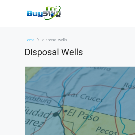
Home
disposal wells
Disposal Wells