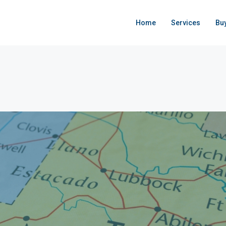
Home
Services
Bu