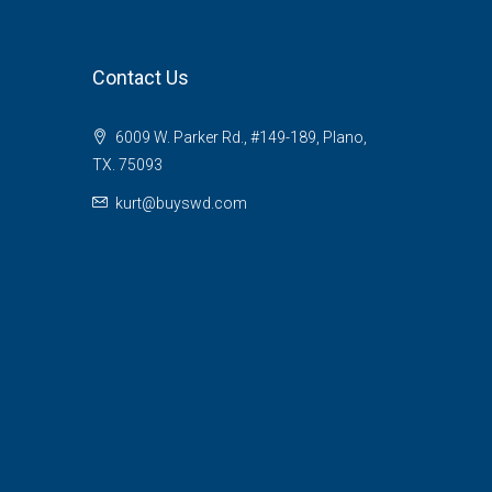
Contact Us
6009 W. Parker Rd., #149-189, Plano,
TX. 75093
kurt@buyswd.com