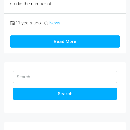
so did the number of...
11 years ago
News
Read More
Search