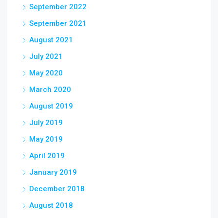
September 2022
September 2021
August 2021
July 2021
May 2020
March 2020
August 2019
July 2019
May 2019
April 2019
January 2019
December 2018
August 2018