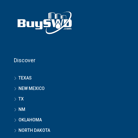
Discover
TEXAS
NEW MEXICO
TX
NM
OKLAHOMA
NORTH DAKOTA