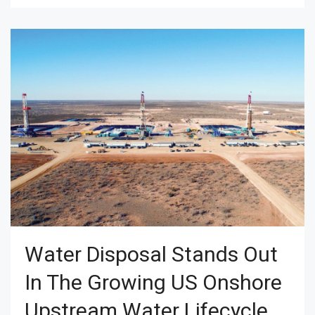
Water Disposal Stands Out
In The Growing US Onshore
Upstream Water Lifecycle