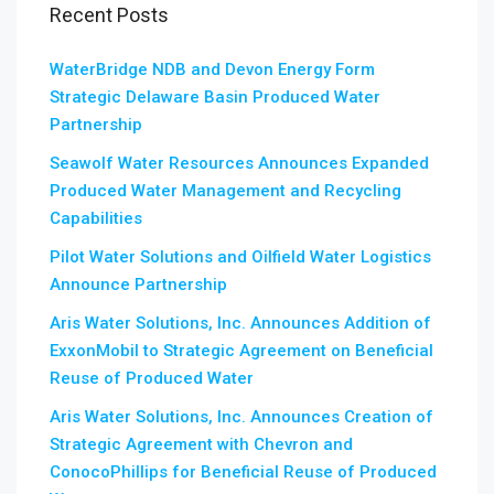
Recent Posts
WaterBridge NDB and Devon Energy Form
Strategic Delaware Basin Produced Water
Partnership
Seawolf Water Resources Announces Expanded
Produced Water Management and Recycling
Capabilities
Pilot Water Solutions and Oilfield Water Logistics
Announce Partnership
Aris Water Solutions, Inc. Announces Addition of
ExxonMobil to Strategic Agreement on Beneficial
Reuse of Produced Water
Aris Water Solutions, Inc. Announces Creation of
Strategic Agreement with Chevron and
ConocoPhillips for Beneficial Reuse of Produced