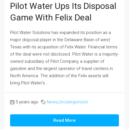
Pilot Water Ups Its Disposal
Game With Felix Deal
Pilot Water Solutions has expanded its position as a
major disposal player in the Delaware Basin of west
Texas with its acquisition of Felix Water. Financial terms
of the deal were not disclosed. Pilot Water is a majority-
owned subsidiary of Pilot Company, a supplier of
gasoline and the largest operator of travel centers in
North America. The addition of the Felix assets will
bring Pilot Water’s...
5 years ago
News
,
Uncategorized
Read More