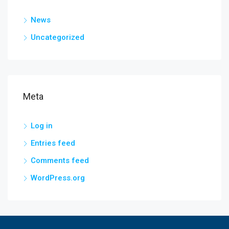
News
Uncategorized
Meta
Log in
Entries feed
Comments feed
WordPress.org