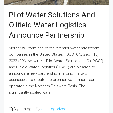
Pilot Water Solutions And
Oilfield Water Logistics
Announce Partnership
Merger will form one of the premier water midstream
companies in the United States HOUSTON, Sept. 16,
2022 /PRNewswire/ -- Pilot Water Solutions LLC ("PWS")
and Oilfield Water Logistics ("OWL") are pleased to
announce a new partnership, merging the two
businesses to create the premier water midstream
operator in the Northern Delaware Basin. The
significantly scaled water...
3 years ago
Uncategorized