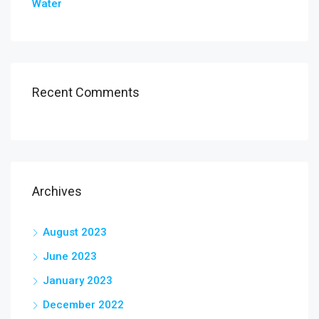
Water
Recent Comments
Archives
August 2023
June 2023
January 2023
December 2022