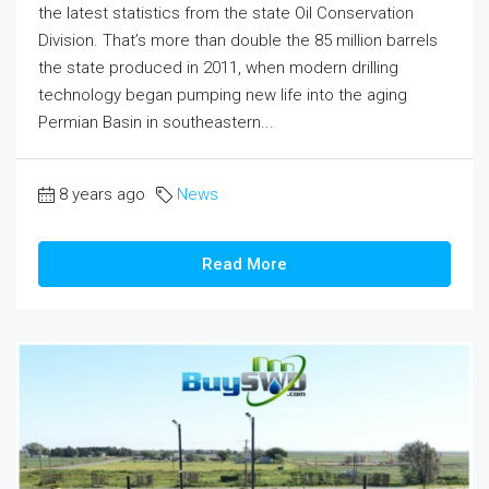
the latest statistics from the state Oil Conservation
Division. That’s more than double the 85 million barrels
the state produced in 2011, when modern drilling
technology began pumping new life into the aging
Permian Basin in southeastern...
8 years ago
News
Read More