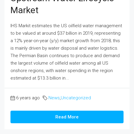
Market
IHS Markit estimates the US oilfield water management
to be valued at around $37 billion in 2019, representing
a 12% year-on-year (y/y) market growth from 2018; this
is mainly driven by water disposal and water logistics.
The Permian Basin continues to produce and demand
the largest volume of oilfield water among all US
onshore regions, with water spending in the region
estimated at $13.3 billion in...
6 years ago
News
,
Uncategorized
Read More