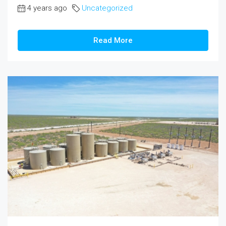
4 years ago
Uncategorized
Read More