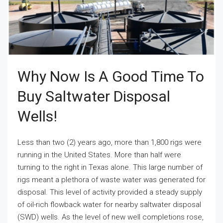
Why Now Is A Good Time To
Buy Saltwater Disposal
Wells!
Less than two (2) years ago, more than 1,800 rigs were
running in the United States. More than half were
turning to the right in Texas alone. This large number of
rigs meant a plethora of waste water was generated for
disposal. This level of activity provided a steady supply
of oil-rich flowback water for nearby saltwater disposal
(SWD) wells. As the level of new well completions rose,