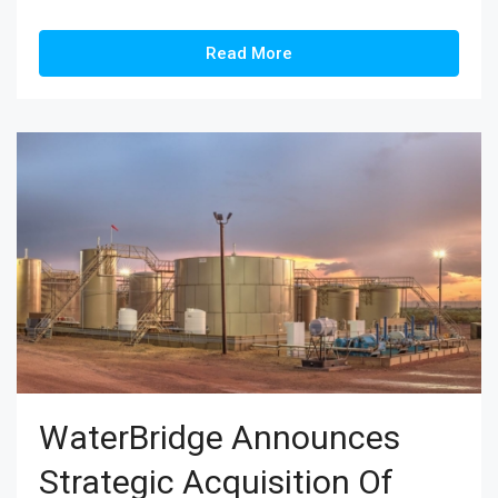
Read More
WaterBridge Announces
Strategic Acquisition Of