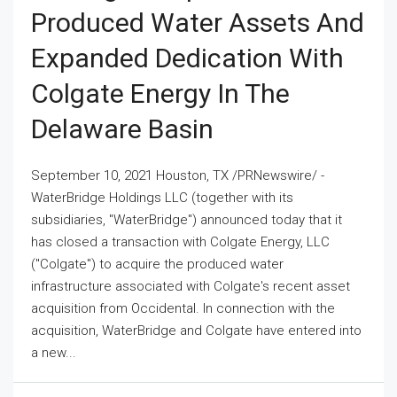
Produced Water Assets And
Expanded Dedication With
Colgate Energy In The
Delaware Basin
September 10, 2021 Houston, TX /PRNewswire/ -
WaterBridge Holdings LLC (together with its
subsidiaries, "WaterBridge") announced today that it
has closed a transaction with Colgate Energy, LLC
("Colgate") to acquire the produced water
infrastructure associated with Colgate's recent asset
acquisition from Occidental. In connection with the
acquisition, WaterBridge and Colgate have entered into
a new...