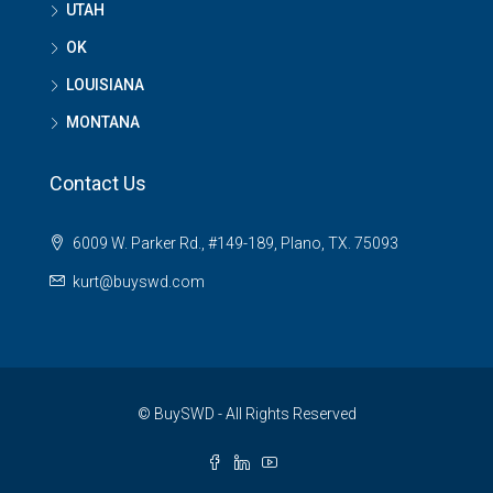
UTAH
OK
LOUISIANA
MONTANA
Contact Us
6009 W. Parker Rd., #149-189, Plano, TX. 75093
kurt@buyswd.com
© BuySWD - All Rights Reserved