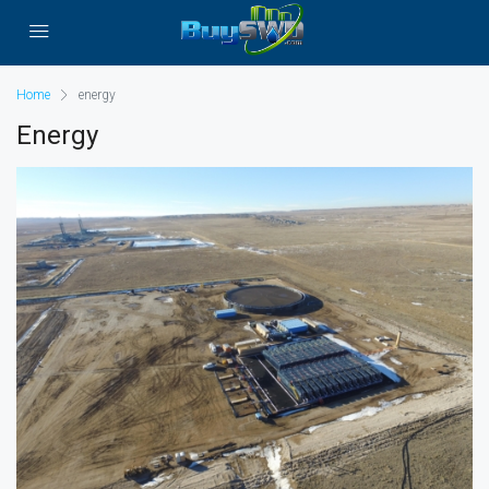
Home
energy
Energy