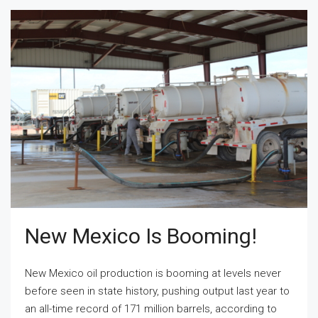
New Mexico Is Booming!
New Mexico oil production is booming at levels never
before seen in state history, pushing output last year to
an all-time record of 171 million barrels, according to