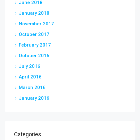
June 2018
January 2018
November 2017
October 2017
February 2017
October 2016
July 2016
April 2016
March 2016
January 2016
Categories