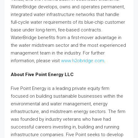
WaterBridge develops, owns and operates permanent,
integrated water infrastructure networks that handle
full-cycle water requirements of its blue-chip customer
base under long-term, fee-based contracts.
WaterBridge benefits from a first-mover advantage in
the water midstream sector and the most experienced
management team in the industry. For further
information, please visit
www.h2obridge.com
.
About Five Point Energy LLC
Five Point Energy is a leading private equity firm
focused on building sustainable businesses within the
environmental and water management, energy
infrastructure, and midstream energy sectors. The firm
was founded by industry veterans who have had
successful careers investing in, building and running
infrastructure companies. Five Point seeks to develop