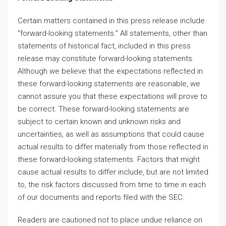
Certain matters contained in this press release include
“forward-looking statements.” All statements, other than
statements of historical fact, included in this press
release may constitute forward-looking statements.
Although we believe that the expectations reflected in
these forward-looking statements are reasonable, we
cannot assure you that these expectations will prove to
be correct. These forward-looking statements are
subject to certain known and unknown risks and
uncertainties, as well as assumptions that could cause
actual results to differ materially from those reflected in
these forward-looking statements. Factors that might
cause actual results to differ include, but are not limited
to, the risk factors discussed from time to time in each
of our documents and reports filed with the SEC.
Readers are cautioned not to place undue reliance on