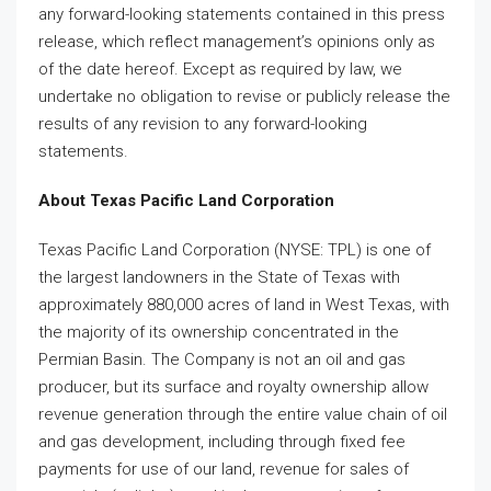
any forward-looking statements contained in this press
release, which reflect management’s opinions only as
of the date hereof. Except as required by law, we
undertake no obligation to revise or publicly release the
results of any revision to any forward-looking
statements.
About Texas Pacific Land Corporation
Texas Pacific Land Corporation (NYSE: TPL) is one of
the largest landowners in the State of Texas with
approximately 880,000 acres of land in West Texas, with
the majority of its ownership concentrated in the
Permian Basin. The Company is not an oil and gas
producer, but its surface and royalty ownership allow
revenue generation through the entire value chain of oil
and gas development, including through fixed fee
payments for use of our land, revenue for sales of