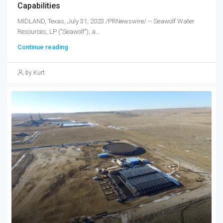
Capabilities
MIDLAND, Texas, July 31, 2023 /PRNewswire/ -- Seawolf Water
Resources, LP ("Seawolf"), a...
Continue reading
by Kurt