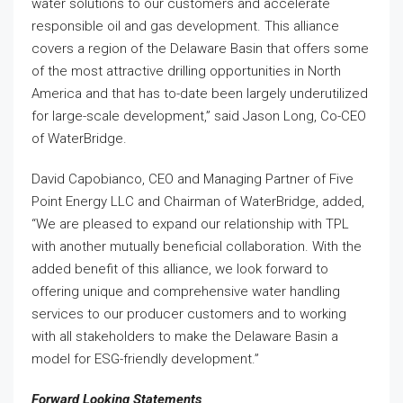
water solutions to our customers and accelerate
responsible oil and gas development. This alliance
covers a region of the Delaware Basin that offers some
of the most attractive drilling opportunities in North
America and that has to-date been largely underutilized
for large-scale development,” said Jason Long, Co-CEO
of WaterBridge.
David Capobianco, CEO and Managing Partner of Five
Point Energy LLC and Chairman of WaterBridge, added,
“We are pleased to expand our relationship with TPL
with another mutually beneficial collaboration. With the
added benefit of this alliance, we look forward to
offering unique and comprehensive water handling
services to our producer customers and to working
with all stakeholders to make the Delaware Basin a
model for ESG-friendly development.”
Forward Looking Statements