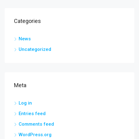
Categories
News
Uncategorized
Meta
Log in
Entries feed
Comments feed
WordPress.org