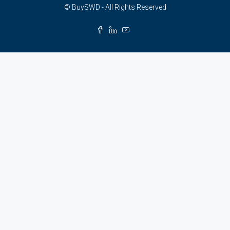
© BuySWD - All Rights Reserved