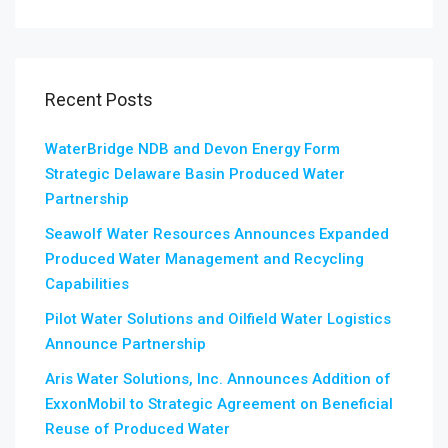
Recent Posts
WaterBridge NDB and Devon Energy Form
Strategic Delaware Basin Produced Water
Partnership
Seawolf Water Resources Announces Expanded
Produced Water Management and Recycling
Capabilities
Pilot Water Solutions and Oilfield Water Logistics
Announce Partnership
Aris Water Solutions, Inc. Announces Addition of
ExxonMobil to Strategic Agreement on Beneficial
Reuse of Produced Water