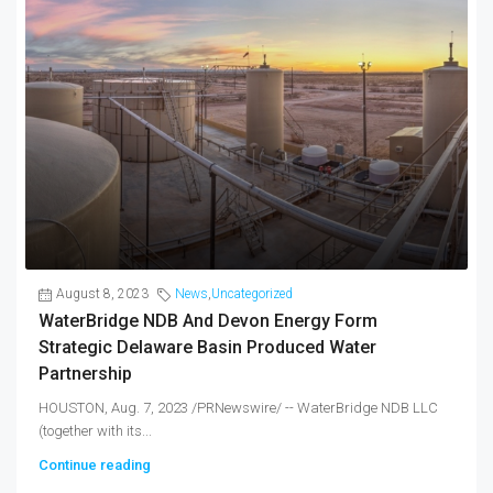
August 8, 2023
News
,
Uncategorized
WaterBridge NDB And Devon Energy Form
Strategic Delaware Basin Produced Water
Partnership
HOUSTON, Aug. 7, 2023 /PRNewswire/ -- WaterBridge NDB LLC
(together with its...
Continue reading