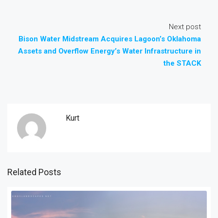
Next post
Bison Water Midstream Acquires Lagoon’s Oklahoma
Assets and Overflow Energy’s Water Infrastructure in
the STACK
Kurt
Related Posts