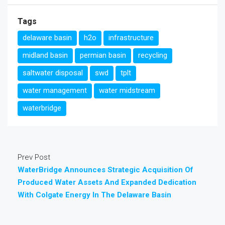
Tags
delaware basin
h2o
infrastructure
midland basin
permian basin
recycling
saltwater disposal
swd
tplt
water management
water midstream
waterbridge
Prev Post
WaterBridge Announces Strategic Acquisition Of
Produced Water Assets And Expanded Dedication
With Colgate Energy In The Delaware Basin