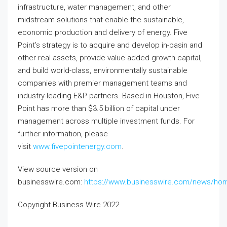
infrastructure, water management, and other
midstream solutions that enable the sustainable,
economic production and delivery of energy. Five
Point’s strategy is to acquire and develop in-basin and
other real assets, provide value-added growth capital,
and build world-class, environmentally sustainable
companies with premier management teams and
industry-leading E&P partners. Based in Houston, Five
Point has more than $3.5 billion of capital under
management across multiple investment funds. For
further information, please
visit
www.fivepointenergy.com
.
View source version on
businesswire.com:
https://www.businesswire.com/news/ho
Copyright Business Wire 2022