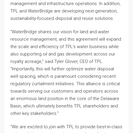
management and infrastructure operations. In addition,
TPL and WaterBridge are developing next-generation,
sustainability-focused disposal and reuse solutions.
“WaterBridge shares our vision for land and water
resource management, and this agreement will expand
the scale and efficiency of TPL’s water business while
also supporting oil and gas development across our
royalty acreage,” said Tyler Glover, CEO of TPL.
“Importantly, this will further optimize water disposal
well spacing, which is paramount considering recent
regulatory curtailment initiatives. This alliance is critical
towards serving our customers and operators across
an enormous land position in the core of the Delaware
Basin, which ultimately benefits TPL shareholders and
other key stakeholders.”
“We are excited to join with TPL to provide best-in-class