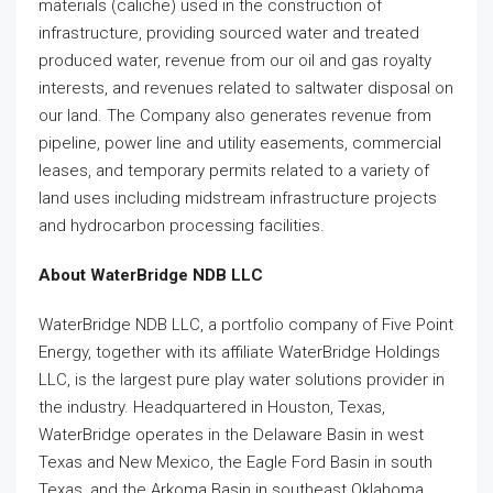
materials (caliche) used in the construction of
infrastructure, providing sourced water and treated
produced water, revenue from our oil and gas royalty
interests, and revenues related to saltwater disposal on
our land. The Company also generates revenue from
pipeline, power line and utility easements, commercial
leases, and temporary permits related to a variety of
land uses including midstream infrastructure projects
and hydrocarbon processing facilities.
About WaterBridge NDB LLC
WaterBridge NDB LLC, a portfolio company of Five Point
Energy, together with its affiliate WaterBridge Holdings
LLC, is the largest pure play water solutions provider in
the industry. Headquartered in Houston, Texas,
WaterBridge operates in the Delaware Basin in west
Texas and New Mexico, the Eagle Ford Basin in south
Texas, and the Arkoma Basin in southeast Oklahoma.