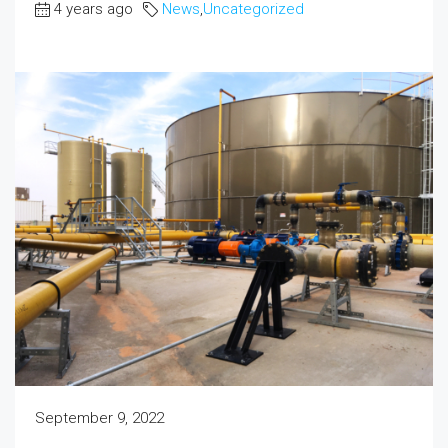
4 years ago
News
,
Uncategorized
September 9, 2022