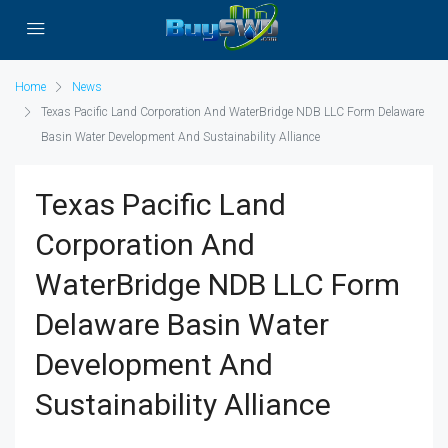
Home
News
Texas Pacific Land Corporation And WaterBridge NDB LLC Form Delaware
Basin Water Development And Sustainability Alliance
Texas Pacific Land
Corporation And
WaterBridge NDB LLC Form
Delaware Basin Water
Development And
Sustainability Alliance