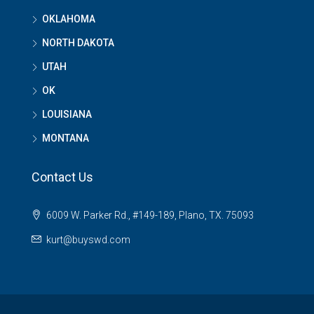
OKLAHOMA
NORTH DAKOTA
UTAH
OK
LOUISIANA
MONTANA
Contact Us
6009 W. Parker Rd., #149-189, Plano, TX. 75093
kurt@buyswd.com