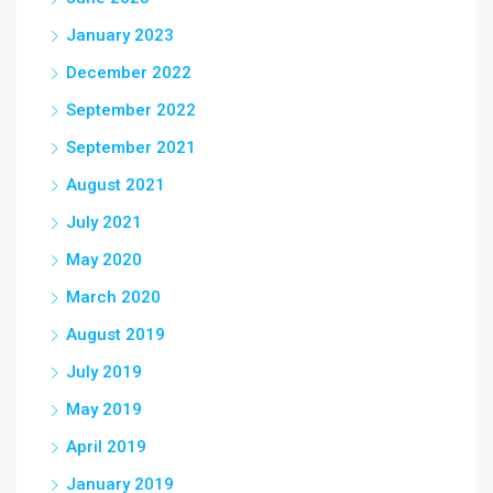
January 2023
December 2022
September 2022
September 2021
August 2021
July 2021
May 2020
March 2020
August 2019
July 2019
May 2019
April 2019
January 2019