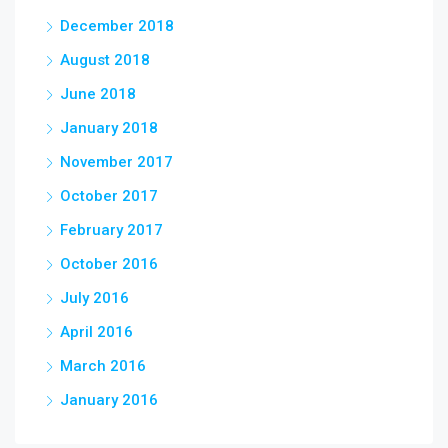
December 2018
August 2018
June 2018
January 2018
November 2017
October 2017
February 2017
October 2016
July 2016
April 2016
March 2016
January 2016