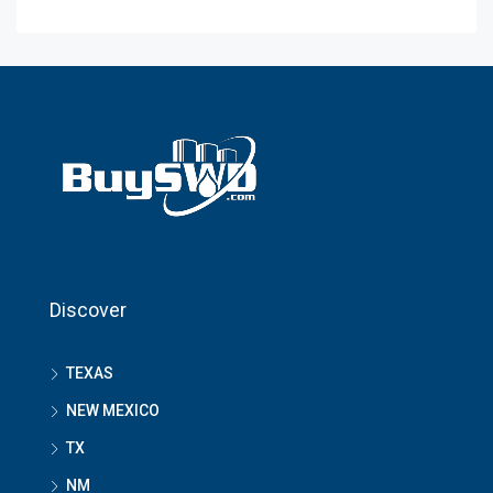
Discover
TEXAS
NEW MEXICO
TX
NM