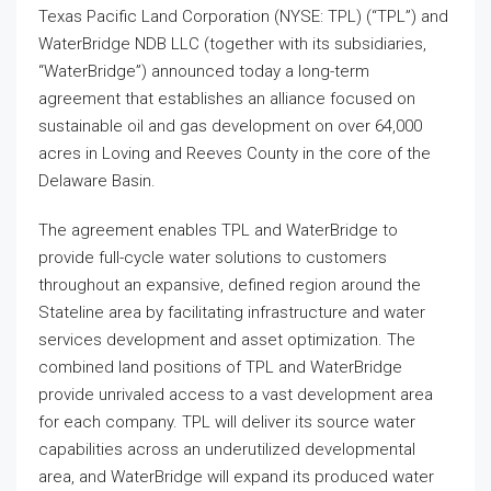
Texas Pacific Land Corporation (NYSE: TPL) (“TPL”) and
WaterBridge NDB LLC (together with its subsidiaries,
“WaterBridge”) announced today a long-term
agreement that establishes an alliance focused on
sustainable oil and gas development on over 64,000
acres in Loving and Reeves County in the core of the
Delaware Basin.
The agreement enables TPL and WaterBridge to
provide full-cycle water solutions to customers
throughout an expansive, defined region around the
Stateline area by facilitating infrastructure and water
services development and asset optimization. The
combined land positions of TPL and WaterBridge
provide unrivaled access to a vast development area
for each company. TPL will deliver its source water
capabilities across an underutilized developmental
area, and WaterBridge will expand its produced water