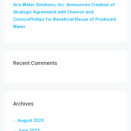
Aris Water Solutions, Inc. Announces Creation of
Strategic Agreement with Chevron and
ConocoPhillips for Beneficial Reuse of Produced
Water
Recent Comments
Archives
August 2023
June 2023