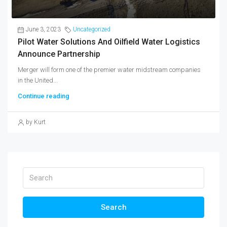
June 3, 2023
Uncategorized
Pilot Water Solutions And Oilfield Water Logistics
Announce Partnership
Merger will form one of the premier water midstream companies
in the United...
Continue reading
by Kurt
Search