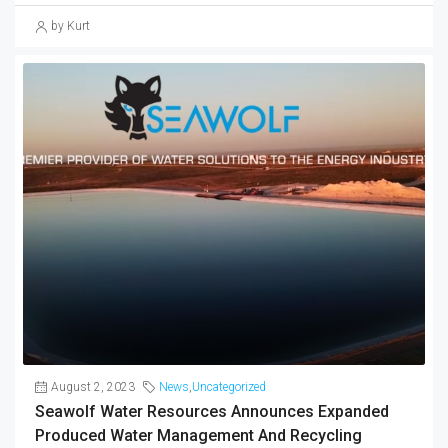
by Kurt
August 2, 2023
News
,
Uncategorized
Seawolf Water Resources Announces Expanded
Produced Water Management And Recycling