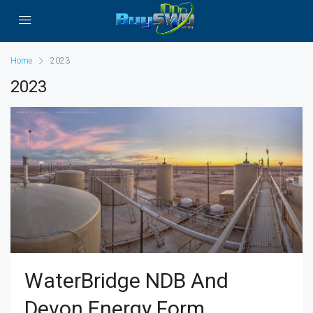
Home
2023
2023
WaterBridge NDB And
Devon Energy Form