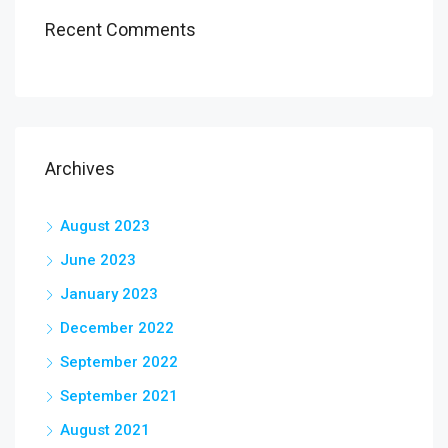
Recent Comments
Archives
August 2023
June 2023
January 2023
December 2022
September 2022
September 2021
August 2021