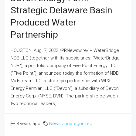
Strategic Delaware Basin
Produced Water
Partnership
HOUSTON, Aug. 7, 2023 /PRNewswire/ -- WaterBridge
NDB LLC (together with its subsidiaries, "WaterBridge
NDB"), a portfolio company of Five Point Energy LLC
("Five Point"), announced today the formation of NDB
Midstream LLC, a strategic partnership with WPX
Energy Permian, LLC ("Devon"), a subsidiary of Devon
Energy Corp. (NYSE: DVN). The partnership between
two technical leaders,...
3 years ago
News
,
Uncategorized