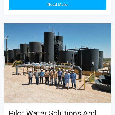
Read More
Pilot Water Solutions And