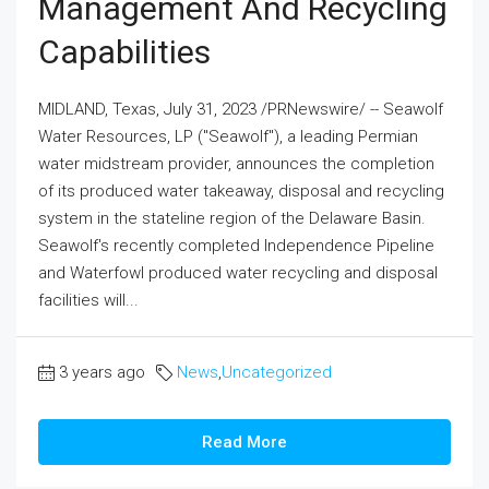
Management And Recycling
Capabilities
MIDLAND, Texas, July 31, 2023 /PRNewswire/ -- Seawolf
Water Resources, LP ("Seawolf"), a leading Permian
water midstream provider, announces the completion
of its produced water takeaway, disposal and recycling
system in the stateline region of the Delaware Basin.
Seawolf's recently completed Independence Pipeline
and Waterfowl produced water recycling and disposal
facilities will...
3 years ago
News
,
Uncategorized
Read More