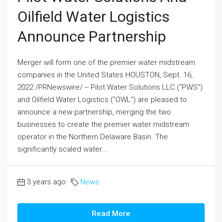
Oilfield Water Logistics
Announce Partnership
Merger will form one of the premier water midstream
companies in the United States HOUSTON, Sept. 16,
2022 /PRNewswire/ -- Pilot Water Solutions LLC ("PWS")
and Oilfield Water Logistics ("OWL") are pleased to
announce a new partnership, merging the two
businesses to create the premier water midstream
operator in the Northern Delaware Basin. The
significantly scaled water...
3 years ago
News
Read More