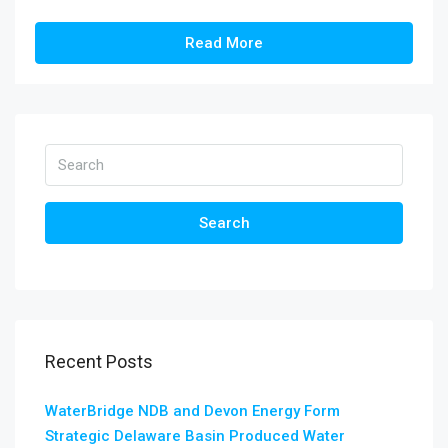
Read More
Search
Recent Posts
WaterBridge NDB and Devon Energy Form
Strategic Delaware Basin Produced Water