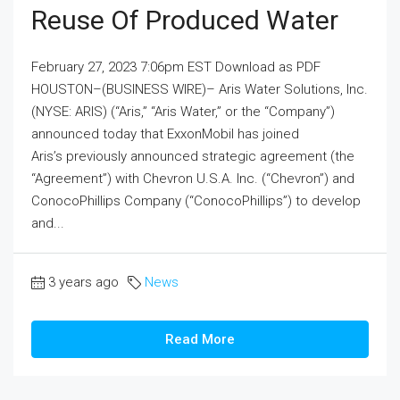
Reuse Of Produced Water
February 27, 2023 7:06pm EST Download as PDF
HOUSTON–(BUSINESS WIRE)– Aris Water Solutions, Inc.
(NYSE: ARIS) (“Aris,” “Aris Water,” or the “Company”)
announced today that ExxonMobil has joined
Aris’s previously announced strategic agreement (the
“Agreement”) with Chevron U.S.A. Inc. (“Chevron”) and
ConocoPhillips Company (“ConocoPhillips”) to develop
and...
3 years ago
News
Read More