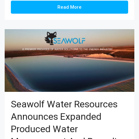
Read More
Seawolf Water Resources
Announces Expanded
Produced Water