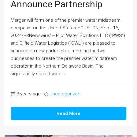
Announce Partnership
Merger will form one of the premier water midstream
companies in the United States HOUSTON, Sept. 16,
2022 /PRNewswire/ -- Pilot Water Solutions LLC ("PWS")
and Oilfield Water Logistics ("OWL") are pleased to
announce a new partnership, merging the two
businesses to create the premier water midstream
operator in the Northern Delaware Basin. The
significantly scaled water...
3 years ago
Uncategorized
Read More