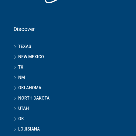
Discover
TEXAS
NEW MEXICO
TX
NM
OKLAHOMA
NORTH DAKOTA
UTAH
OK
LOUISIANA