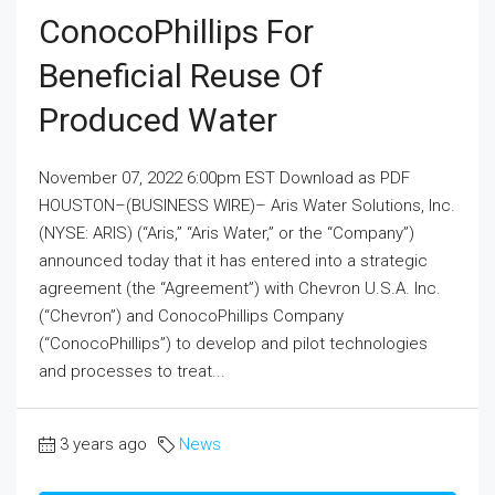
ConocoPhillips For
Beneficial Reuse Of
Produced Water
November 07, 2022 6:00pm EST Download as PDF
HOUSTON–(BUSINESS WIRE)– Aris Water Solutions, Inc.
(NYSE: ARIS) (“Aris,” “Aris Water,” or the “Company”)
announced today that it has entered into a strategic
agreement (the “Agreement”) with Chevron U.S.A. Inc.
(“Chevron”) and ConocoPhillips Company
(“ConocoPhillips”) to develop and pilot technologies
and processes to treat...
3 years ago
News