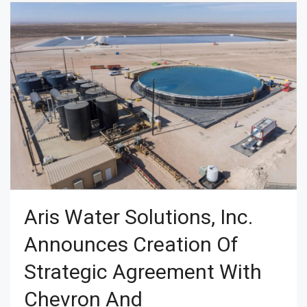
Aris Water Solutions, Inc.
Announces Creation Of
Strategic Agreement With
Chevron And