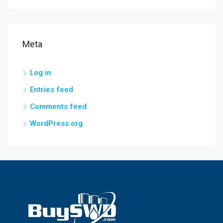
Meta
Log in
Entries feed
Comments feed
WordPress.org