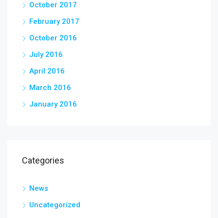
October 2017
February 2017
October 2016
July 2016
April 2016
March 2016
January 2016
Categories
News
Uncategorized