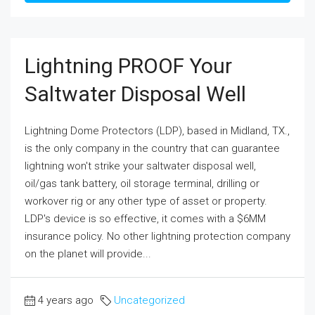
Lightning PROOF Your
Saltwater Disposal Well
Lightning Dome Protectors (LDP), based in Midland, TX.,
is the only company in the country that can guarantee
lightning won't strike your saltwater disposal well,
oil/gas tank battery, oil storage terminal, drilling or
workover rig or any other type of asset or property.
LDP's device is so effective, it comes with a $6MM
insurance policy. No other lightning protection company
on the planet will provide...
4 years ago
Uncategorized