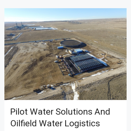
Pilot Water Solutions And
Oilfield Water Logistics