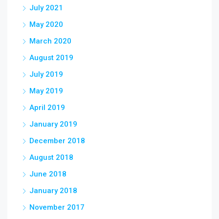
July 2021
May 2020
March 2020
August 2019
July 2019
May 2019
April 2019
January 2019
December 2018
August 2018
June 2018
January 2018
November 2017