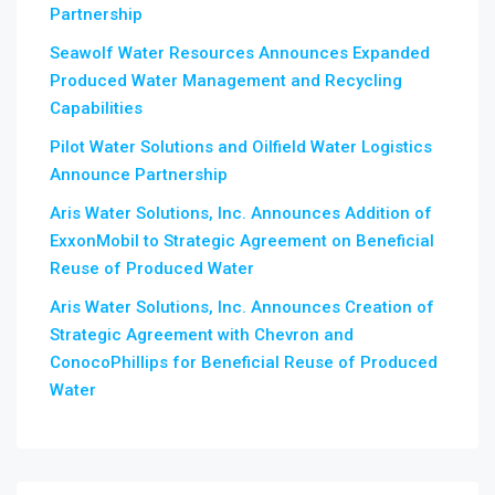
Partnership
Seawolf Water Resources Announces Expanded
Produced Water Management and Recycling
Capabilities
Pilot Water Solutions and Oilfield Water Logistics
Announce Partnership
Aris Water Solutions, Inc. Announces Addition of
ExxonMobil to Strategic Agreement on Beneficial
Reuse of Produced Water
Aris Water Solutions, Inc. Announces Creation of
Strategic Agreement with Chevron and
ConocoPhillips for Beneficial Reuse of Produced
Water