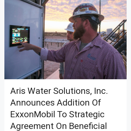
Aris Water Solutions, Inc.
Announces Addition Of
ExxonMobil To Strategic
Agreement On Beneficial