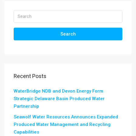
Search
Recent Posts
WaterBridge NDB and Devon Energy Form
Strategic Delaware Basin Produced Water
Partnership
Seawolf Water Resources Announces Expanded
Produced Water Management and Recycling
Capabilities