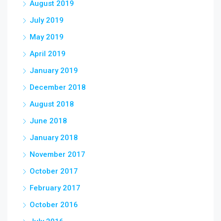
August 2019
July 2019
May 2019
April 2019
January 2019
December 2018
August 2018
June 2018
January 2018
November 2017
October 2017
February 2017
October 2016