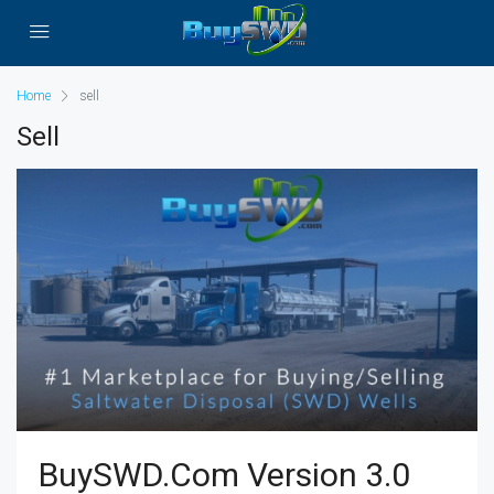
Home
sell
Sell
BuySWD.com Version 3.0