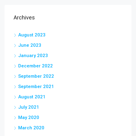
Archives
August 2023
June 2023
January 2023
December 2022
September 2022
September 2021
August 2021
July 2021
May 2020
March 2020