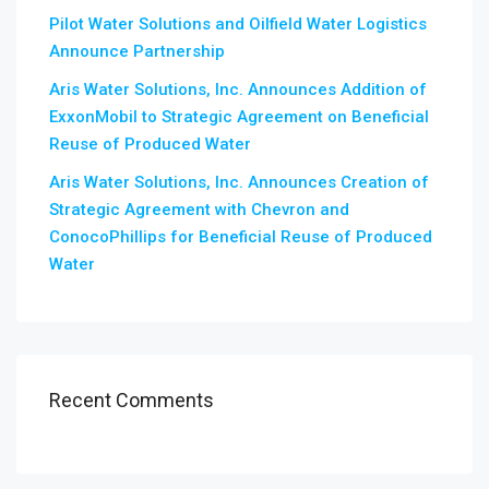
Pilot Water Solutions and Oilfield Water Logistics
Announce Partnership
Aris Water Solutions, Inc. Announces Addition of
ExxonMobil to Strategic Agreement on Beneficial
Reuse of Produced Water
Aris Water Solutions, Inc. Announces Creation of
Strategic Agreement with Chevron and
ConocoPhillips for Beneficial Reuse of Produced
Water
Recent Comments