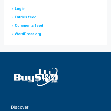
Log in
Entries feed
Comments feed
WordPress.org
Discover