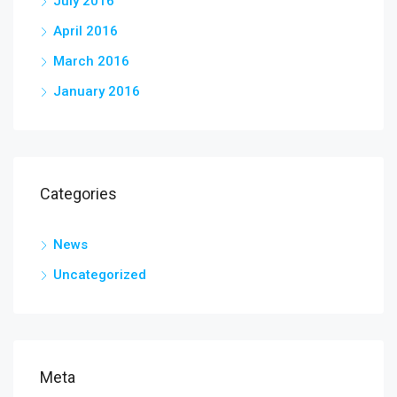
July 2016
April 2016
March 2016
January 2016
Categories
News
Uncategorized
Meta