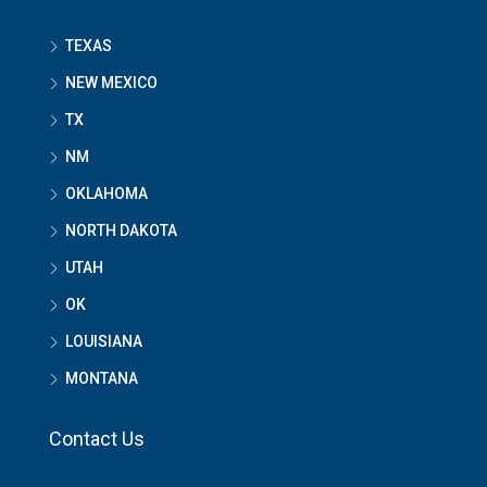
TEXAS
NEW MEXICO
TX
NM
OKLAHOMA
NORTH DAKOTA
UTAH
OK
LOUISIANA
MONTANA
Contact Us