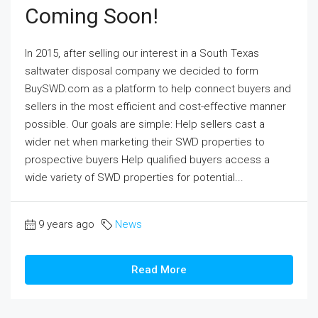
Coming Soon!
In 2015, after selling our interest in a South Texas
saltwater disposal company we decided to form
BuySWD.com as a platform to help connect buyers and
sellers in the most efficient and cost-effective manner
possible. Our goals are simple: Help sellers cast a
wider net when marketing their SWD properties to
prospective buyers Help qualified buyers access a
wide variety of SWD properties for potential...
9 years ago
News
Read More