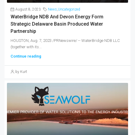
August 8, 2023
News
,
Uncategorized
WaterBridge NDB And Devon Energy Form
Strategic Delaware Basin Produced Water
Partnership
HOUSTON, Aug. 7, 2023 /PRNewswire/ -- WaterBridge NDB LLC
(together with its...
Continue reading
by Kurt