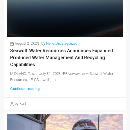
August 2, 2023
News
,
Uncategorized
Seawolf Water Resources Announces Expanded
Produced Water Management And Recycling
Capabilities
MIDLAND, Texas, July 31, 2023 /PRNewswire/ -- Seawolf Water
Resources, LP ("Seawolf"), a...
Continue reading
by Kurt