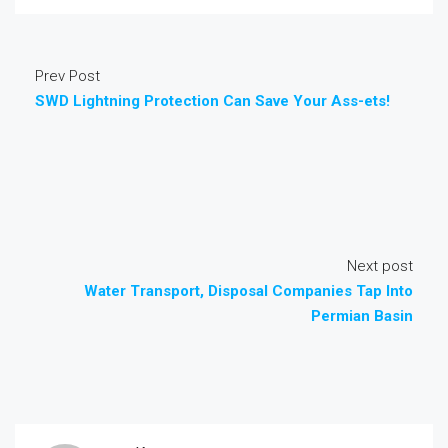
Prev Post
SWD Lightning Protection Can Save Your Ass-ets!
Next post
Water Transport, Disposal Companies Tap Into
Permian Basin