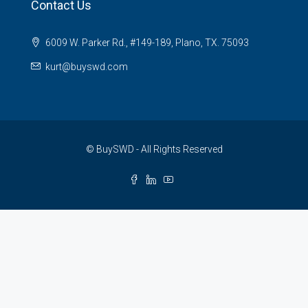
Contact Us
6009 W. Parker Rd., #149-189, Plano, TX. 75093
kurt@buyswd.com
© BuySWD - All Rights Reserved