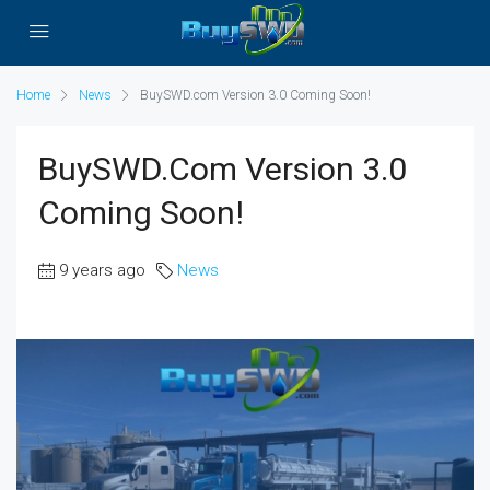
Home
News
BuySWD.com Version 3.0 Coming Soon!
BuySWD.com Version 3.0
Coming Soon!
9 years ago
News