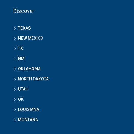
Discover
TEXAS
NEW MEXICO
TX
NM
OKLAHOMA
NORTH DAKOTA
UTAH
OK
LOUISIANA
MONTANA