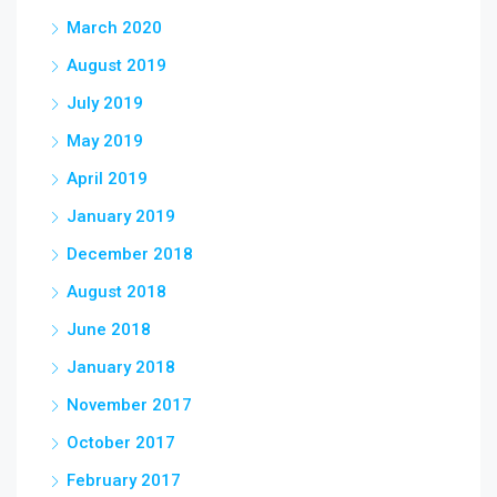
March 2020
August 2019
July 2019
May 2019
April 2019
January 2019
December 2018
August 2018
June 2018
January 2018
November 2017
October 2017
February 2017