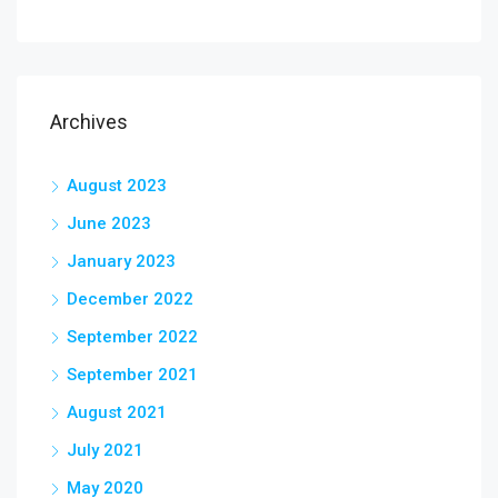
Archives
August 2023
June 2023
January 2023
December 2022
September 2022
September 2021
August 2021
July 2021
May 2020