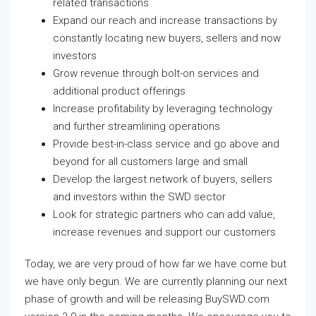
related transactions
Expand our reach and increase transactions by
constantly locating new buyers, sellers and now
investors
Grow revenue through bolt-on services and
additional product offerings
Increase profitability by leveraging technology
and further streamlining operations
Provide best-in-class service and go above and
beyond for all customers large and small
Develop the largest network of buyers, sellers
and investors within the SWD sector
Look for strategic partners who can add value,
increase revenues and support our customers
Today, we are very proud of how far we have come but
we have only begun. We are currently planning our next
phase of growth and will be releasing BuySWD.com