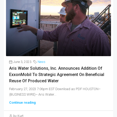
June 3, 2023
News
Aris Water Solutions, Inc. Announces Addition Of
ExxonMobil To Strategic Agreement On Beneficial
Reuse Of Produced Water
February 27, 2023 7:06pm EST Download as PDF HOUSTON–
(BUSINESS WIRE)– Aris Water...
Continue reading
by Kurt