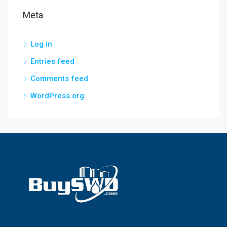
Meta
Log in
Entries feed
Comments feed
WordPress.org