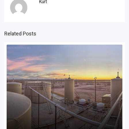
Kurt
Related Posts