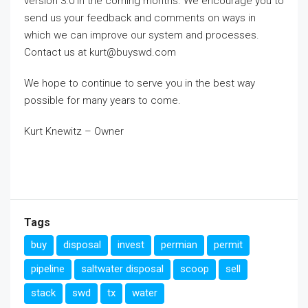
version 3.0 in the coming months. We encourage you to
send us your feedback and comments on ways in
which we can improve our system and processes.
Contact us at kurt@buyswd.com
We hope to continue to serve you in the best way
possible for many years to come.
Kurt Knewitz – Owner
Tags
buy
disposal
invest
permian
permit
pipeline
saltwater disposal
scoop
sell
stack
swd
tx
water