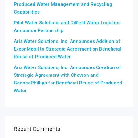
Produced Water Management and Recycling
Capabilities
Pilot Water Solutions and Oilfield Water Logistics
Announce Partnership
Aris Water Solutions, Inc. Announces Addition of
ExxonMobil to Strategic Agreement on Beneficial
Reuse of Produced Water
Aris Water Solutions, Inc. Announces Creation of
Strategic Agreement with Chevron and
ConocoPhillips for Beneficial Reuse of Produced
Water
Recent Comments