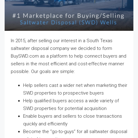
In 2015, after selling our interest in a South Texas
saltwater disposal company we decided to form
BuySWD.com as a platform to help connect buyers and
sellers in the most efficient and cost-effective manner
possible. Our goals are simple:
Help sellers cast a wider net when marketing their
SWD properties to prospective buyers
Help qualified buyers access a wide variety of
SWD properties for potential acquisition
Enable buyers and sellers to close transactions
quickly and efficiently
Become the “go-to-guys” for all saltwater disposal