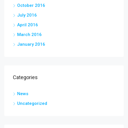
October 2016
July 2016
April 2016
March 2016
January 2016
Categories
News
Uncategorized