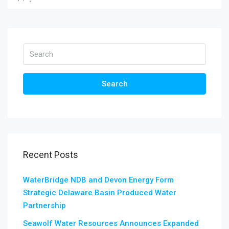
Search
Recent Posts
WaterBridge NDB and Devon Energy Form
Strategic Delaware Basin Produced Water
Partnership
Seawolf Water Resources Announces Expanded