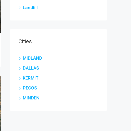
Landfill
Cities
MIDLAND
DALLAS
KERMIT
PECOS
MINDEN