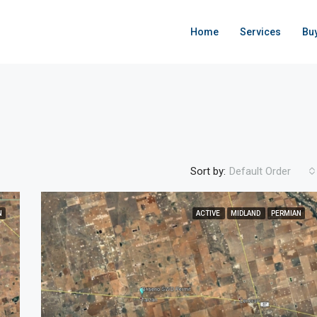
Home
Services
Bu
Sort by:
Default Order
N
ACTIVE
MIDLAND
PERMIAN
FEATURED
ACTIVE
F