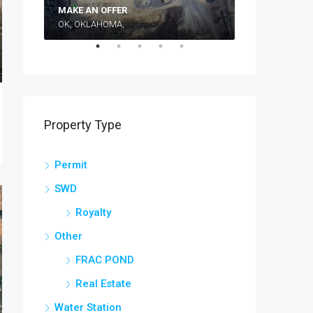
Make an Off
MAKE AN OFFER
OK, OKLAHOMA,
TEXAS, TX, WI
Property Type
Permit
SWD
Royalty
Other
FRAC POND
Real Estate
Water Station