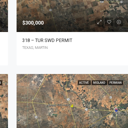
$300,000
318 – TUR SWD PERMIT
TEXAS, MARTIN
N
ACTIVE
MIDLAND
PERMIAN