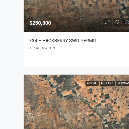
$250,000
334 – HACKBERRY SWD PERMIT
TEXAS, MARTIN
ACTIVE
MIDLAND
PERMIA