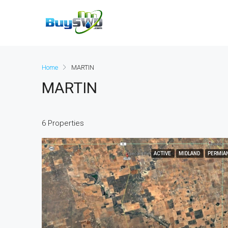
Home
MARTIN
MARTIN
6 Properties
ACTIVE
MIDLAND
PERMIA