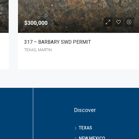
$300,000
317 – BARBARY SWD PERMIT
TEXAS, MARTIN
Discover
TEXAS
NEW MEXICO