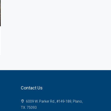
Contact Us
6009 W. Parker Rd., #149-189, Plano,
TX. 75093