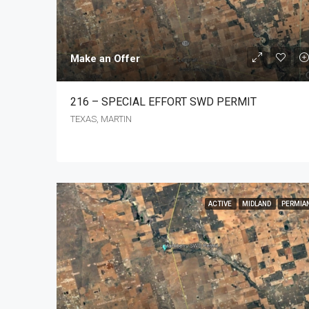
Make an Offer
216 – SPECIAL EFFORT SWD PERMIT
TEXAS, MARTIN
ACTIVE
MIDLAND
PERMIA