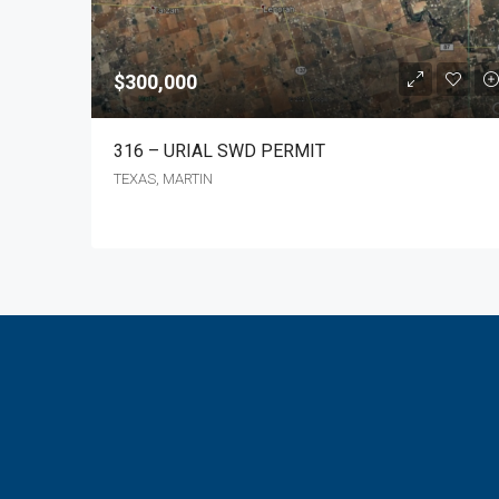
$300,000
316 – URIAL SWD PERMIT
TEXAS, MARTIN