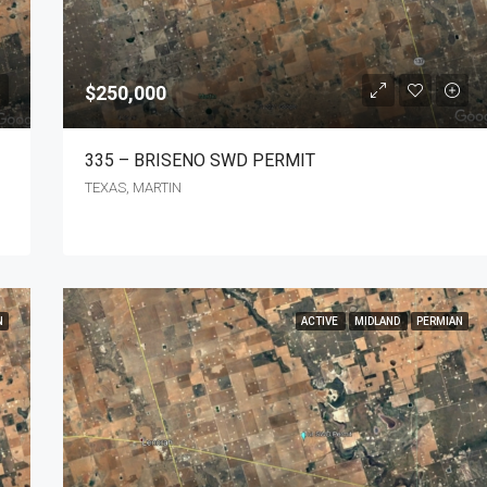
Make an Offer
TEXAS, TX, WINKLER
$250,000
335 – BRISENO SWD PERMIT
TEXAS, MARTIN
N
ACTIVE
MIDLAND
PERMIAN