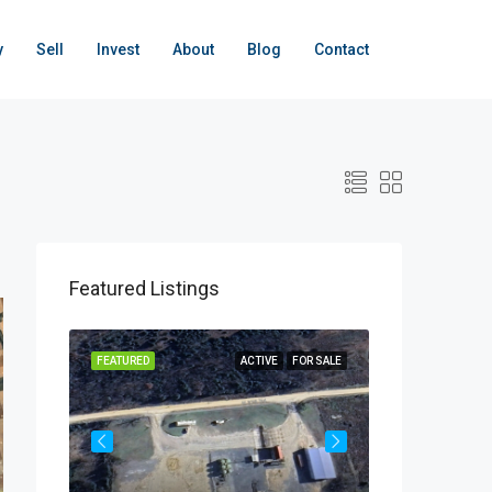
y
Sell
Invest
About
Blog
Contact
Featured Listings
OR SALE
FEATURED
ACTIVE
FOR SALE
FEATURED