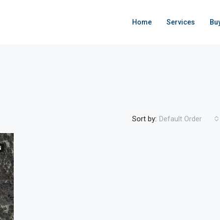
Home
Services
Bu
Sort by:
Default Order
N
FEATURED
ACTIVE
F