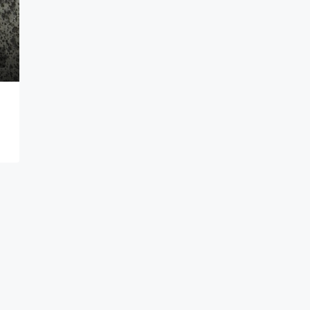
Make an Offer
TEXAS, TX, WINKLER