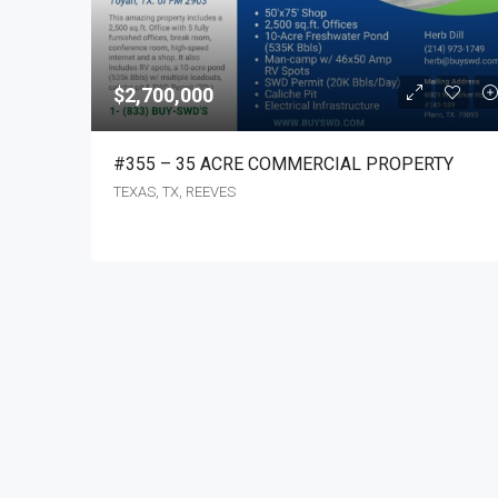
$2,700,000
#355 – 35 ACRE COMMERCIAL PROPERTY
TEXAS, TX, REEVES