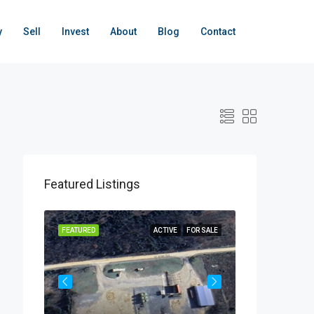
y
Sell
Invest
About
Blog
Contact
Featured Listings
OR SALE
FEATURED
ACTIVE
FOR SALE
FEATURED