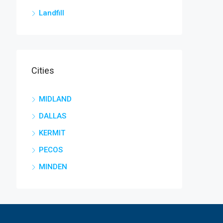
Landfill
Cities
MIDLAND
DALLAS
KERMIT
PECOS
MINDEN