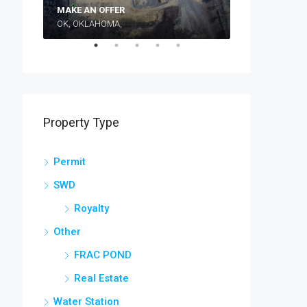
Make an Off
MAKE AN OFFER
OK, OKLAHOMA,
TEXAS, TX, WI
Property Type
Permit
SWD
Royalty
Other
FRAC POND
Real Estate
Water Station