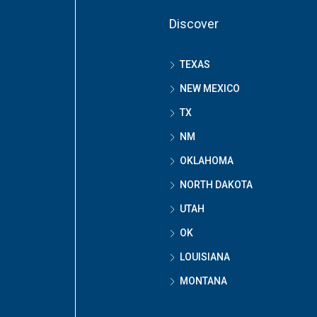
Discover
TEXAS
NEW MEXICO
TX
NM
OKLAHOMA
NORTH DAKOTA
UTAH
OK
LOUISIANA
MONTANA