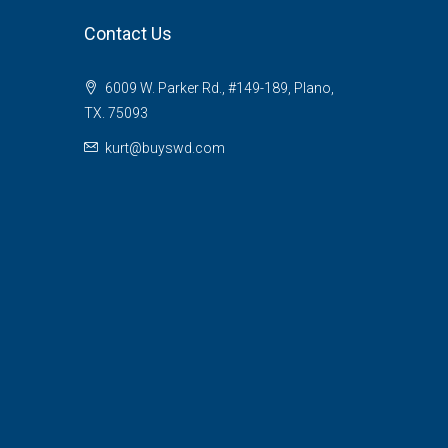
Contact Us
6009 W. Parker Rd., #149-189, Plano,
TX. 75093
kurt@buyswd.com