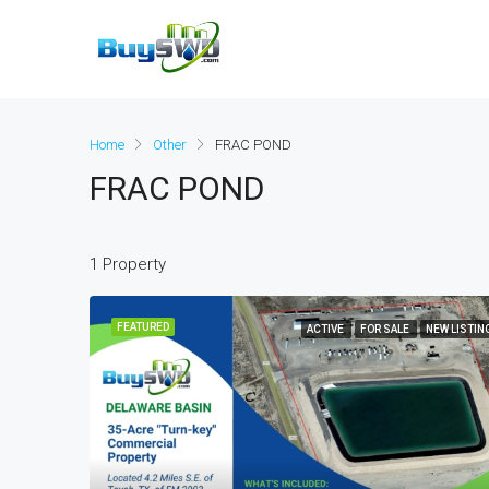
Home
Other
FRAC POND
FRAC POND
1 Property
FEATURED
ACTIVE
FOR SALE
NEW LISTIN