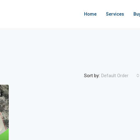
Home
Services
Bu
Sort by:
Default Order
G
FEATURED
ACTIVE
F