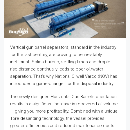
Vertical gun barrel separators, standard in the industry
for the last century, are proving to be inevitably
inefficient. Solids buildup, settling times and droplet
rise distance continually leads to poor oil/water
separation. That’s why National Oilwell Varco (NOV) has
introduced a game-changer for the disposal industry.
The newly designed Horizontal Gun Barrel’s orientation
results in a significant increase in recovered oil volume
— giving you more profitability. Combined with a unique
Tore desanding technology, the vessel provides
greater efficiencies and reduced maintenance costs.