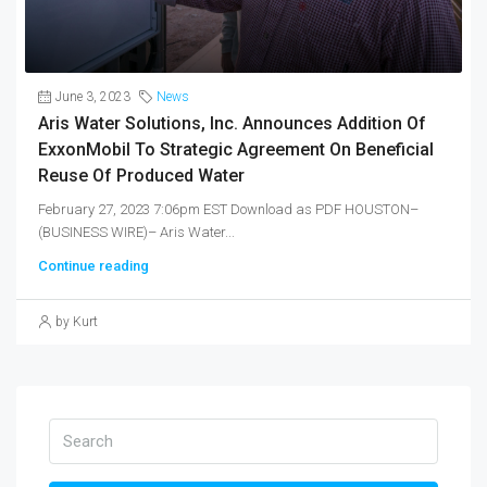
June 3, 2023
News
Aris Water Solutions, Inc. Announces Addition Of
ExxonMobil To Strategic Agreement On Beneficial
Reuse Of Produced Water
February 27, 2023 7:06pm EST Download as PDF HOUSTON–
(BUSINESS WIRE)– Aris Water...
Continue reading
by Kurt