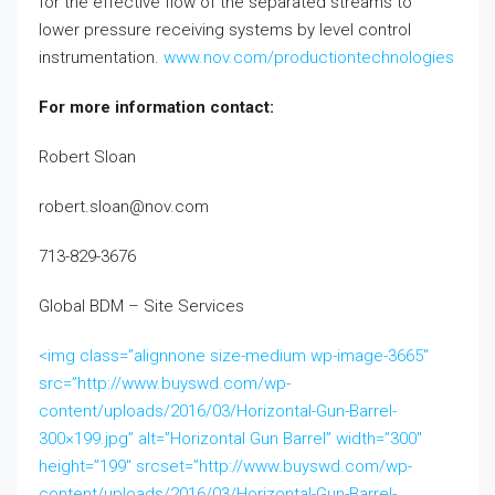
for the effective flow of the separated streams to
lower pressure receiving systems by level control
instrumentation.
www.nov.com/productiontechnologies
For more information contact:
Robert Sloan
robert.sloan@nov.com
713-829-3676
Global BDM – Site Services
<img class=”alignnone size-medium wp-image-3665″
src=”http://www.buyswd.com/wp-
content/uploads/2016/03/Horizontal-Gun-Barrel-
300×199.jpg” alt=”Horizontal Gun Barrel” width=”300″
height=”199″ srcset=”http://www.buyswd.com/wp-
content/uploads/2016/03/Horizontal-Gun-Barrel-