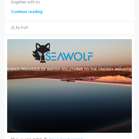
(together with its...
Continue reading
by Kurt