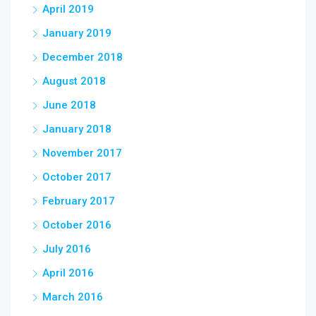
April 2019
January 2019
December 2018
August 2018
June 2018
January 2018
November 2017
October 2017
February 2017
October 2016
July 2016
April 2016
March 2016