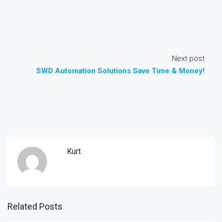
Next post
SWD Automation Solutions Save Time & Money!
Kurt
Related Posts