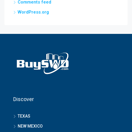
Comments feed
WordPress.org
Discover
TEXAS
NEW MEXICO