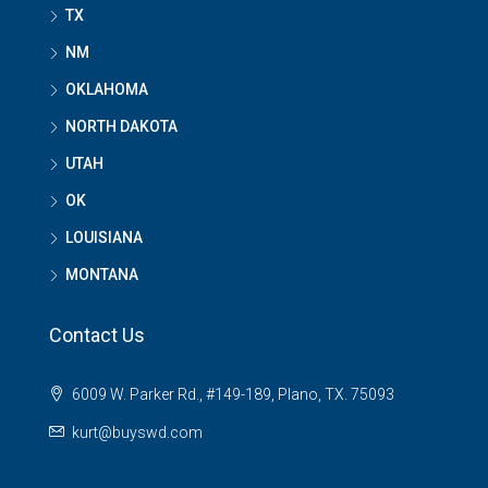
TX
NM
OKLAHOMA
NORTH DAKOTA
UTAH
OK
LOUISIANA
MONTANA
Contact Us
6009 W. Parker Rd., #149-189, Plano, TX. 75093
kurt@buyswd.com