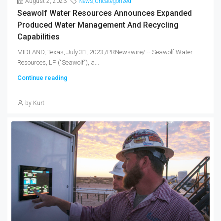
August 2, 2023
News
,
Uncategorized
Seawolf Water Resources Announces Expanded
Produced Water Management And Recycling
Capabilities
MIDLAND, Texas, July 31, 2023 /PRNewswire/ -- Seawolf Water
Resources, LP ("Seawolf"), a...
Continue reading
by Kurt