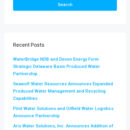
Search
Recent Posts
WaterBridge NDB and Devon Energy Form
Strategic Delaware Basin Produced Water
Partnership
Seawolf Water Resources Announces Expanded
Produced Water Management and Recycling
Capabilities
Pilot Water Solutions and Oilfield Water Logistics
Announce Partnership
Aris Water Solutions, Inc. Announces Addition of