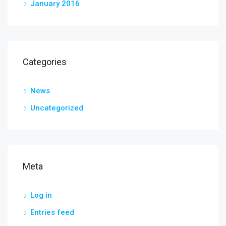
January 2016
Categories
News
Uncategorized
Meta
Log in
Entries feed