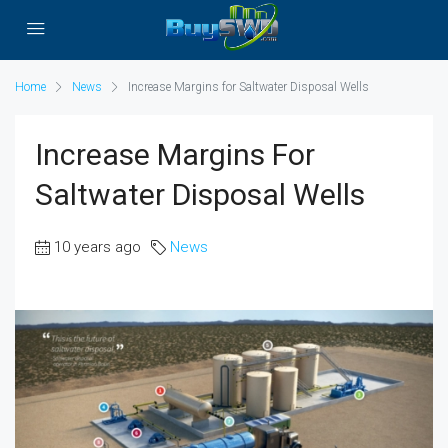
Home
News
Increase Margins for Saltwater Disposal Wells
Increase Margins For
Saltwater Disposal Wells
10 years ago
News