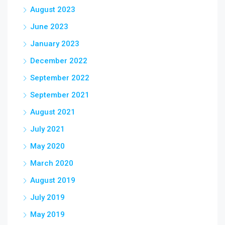
August 2023
June 2023
January 2023
December 2022
September 2022
September 2021
August 2021
July 2021
May 2020
March 2020
August 2019
July 2019
May 2019