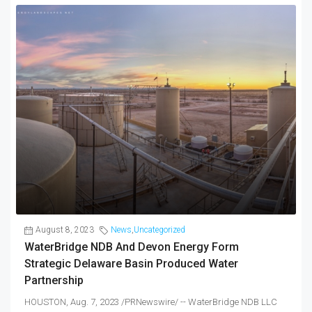
August 8, 2023
News
,
Uncategorized
WaterBridge NDB And Devon Energy Form
Strategic Delaware Basin Produced Water
Partnership
HOUSTON, Aug. 7, 2023 /PRNewswire/ -- WaterBridge NDB LLC