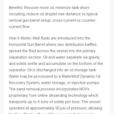
Benefits:
Recover more oil, minimize tank short-
circuiting, reduce oil droplet rise distance vs typical
vertical gun barrel setup, cross-current vs counter-
current flow
How It Works:
Well fluids are introduced into the
Horizontal Gun Barrel where two distribution baffles
spread the fluid across the vessel into the primary
separation section. Oil and water separate via gravity
and solids settle and accumulate on the bottom of the
separator. Oil is discharged into an oil storage tank.
Water may be processed to a WaterWolf Dynamic Oil
Recovery System, water storage, or injection pumps.
The sand removal process incorporates NOV’s
proprietary Tore online desanding technology which
transports up to 4 tons of solids per hour. The vessel
operates at approximately 50 psi of pressure, allowing