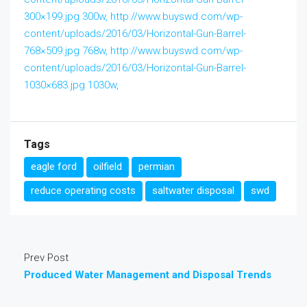
300×199.jpg 300w, http://www.buyswd.com/wp-
content/uploads/2016/03/Horizontal-Gun-Barrel-
768×509.jpg 768w, http://www.buyswd.com/wp-
content/uploads/2016/03/Horizontal-Gun-Barrel-
1030×683.jpg 1030w,
Tags
eagle ford
oilfield
permian
reduce operating costs
saltwater disposal
swd
Prev Post
Produced Water Management and Disposal Trends