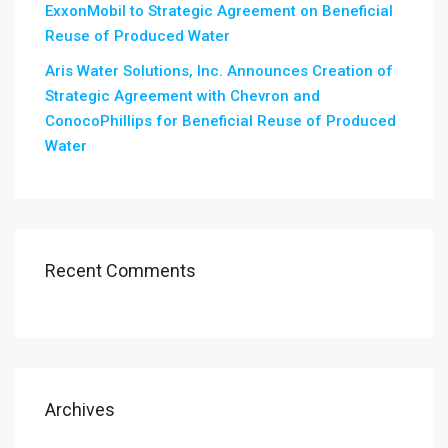
ExxonMobil to Strategic Agreement on Beneficial
Reuse of Produced Water
Aris Water Solutions, Inc. Announces Creation of
Strategic Agreement with Chevron and
ConocoPhillips for Beneficial Reuse of Produced
Water
Recent Comments
Archives