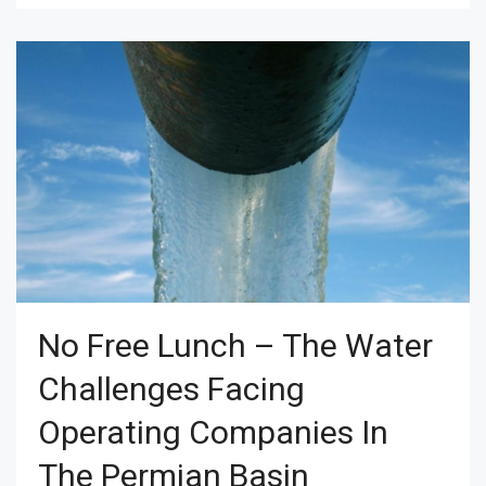
No Free Lunch – The Water
Challenges Facing
Operating Companies In
The Permian Basin