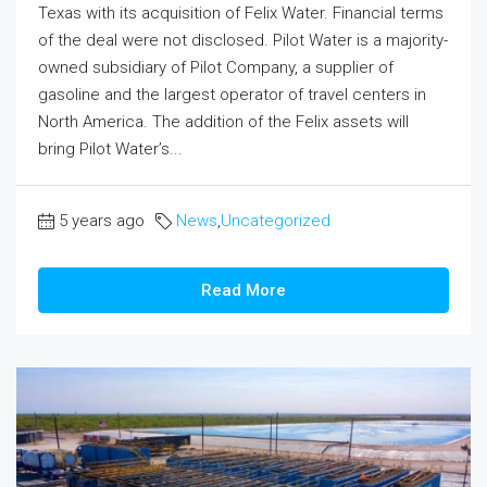
Texas with its acquisition of Felix Water. Financial terms
of the deal were not disclosed. Pilot Water is a majority-
owned subsidiary of Pilot Company, a supplier of
gasoline and the largest operator of travel centers in
North America. The addition of the Felix assets will
bring Pilot Water’s...
5 years ago
News
,
Uncategorized
Read More