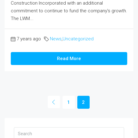
Construction Incorporated with an additional
commitment to continue to fund the company’s growth.
The LWM...
7 years ago
News
,
Uncategorized
Read More
1
2