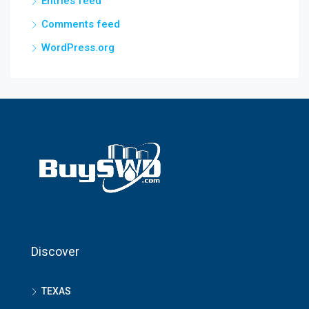
Entries feed
Comments feed
WordPress.org
Discover
TEXAS