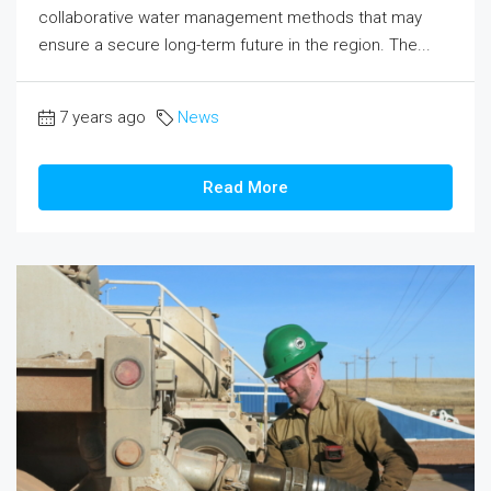
collaborative water management methods that may
ensure a secure long-term future in the region. The...
7 years ago
News
Read More