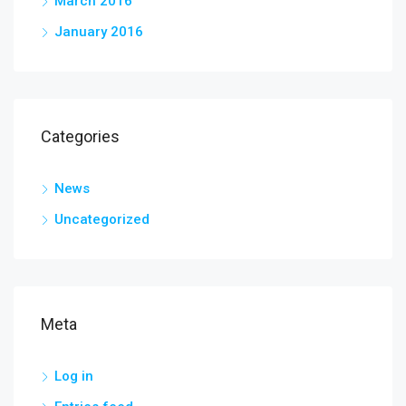
March 2016
January 2016
Categories
News
Uncategorized
Meta
Log in