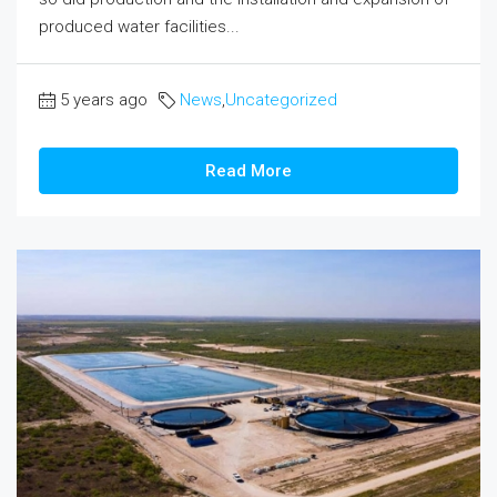
produced water facilities...
5 years ago
News
,
Uncategorized
Read More