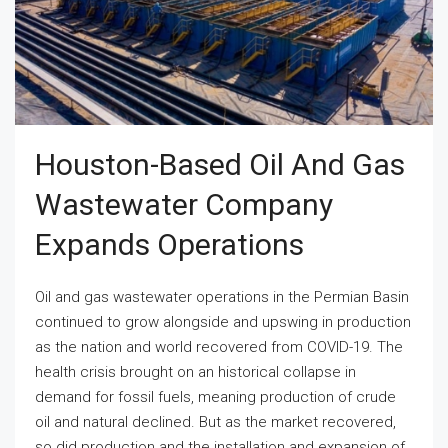
Houston-Based Oil And Gas
Wastewater Company
Expands Operations
Oil and gas wastewater operations in the Permian Basin
continued to grow alongside and upswing in production
as the nation and world recovered from COVID-19. The
health crisis brought on an historical collapse in
demand for fossil fuels, meaning production of crude
oil and natural declined. But as the market recovered,
so did production and the installation and expansion of