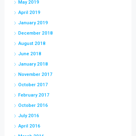
May 2019
April 2019
January 2019
December 2018
August 2018
June 2018
January 2018
November 2017
October 2017
February 2017
October 2016
July 2016
April 2016