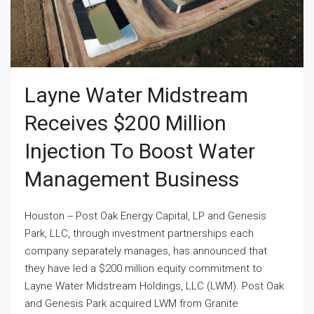
Layne Water Midstream
Receives $200 Million
Injection To Boost Water
Management Business
Houston -- Post Oak Energy Capital, LP and Genesis
Park, LLC, through investment partnerships each
company separately manages, has announced that
they have led a $200 million equity commitment to
Layne Water Midstream Holdings, LLC (LWM). Post Oak
and Genesis Park acquired LWM from Granite