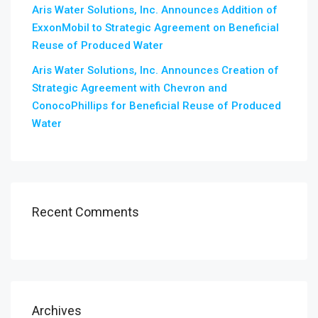
Aris Water Solutions, Inc. Announces Addition of
ExxonMobil to Strategic Agreement on Beneficial
Reuse of Produced Water
Aris Water Solutions, Inc. Announces Creation of
Strategic Agreement with Chevron and
ConocoPhillips for Beneficial Reuse of Produced
Water
Recent Comments
Archives