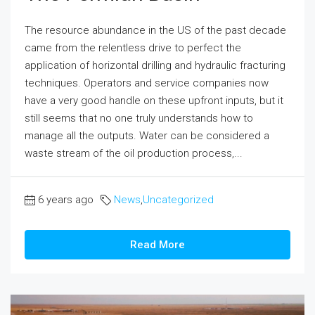
The resource abundance in the US of the past decade
came from the relentless drive to perfect the
application of horizontal drilling and hydraulic fracturing
techniques. Operators and service companies now
have a very good handle on these upfront inputs, but it
still seems that no one truly understands how to
manage all the outputs. Water can be considered a
waste stream of the oil production process,...
6 years ago
News
,
Uncategorized
Read More