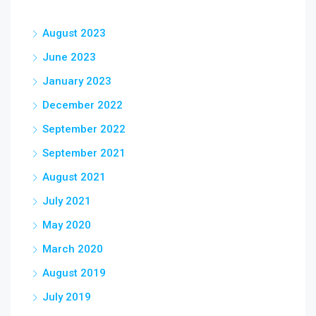
August 2023
June 2023
January 2023
December 2022
September 2022
September 2021
August 2021
July 2021
May 2020
March 2020
August 2019
July 2019