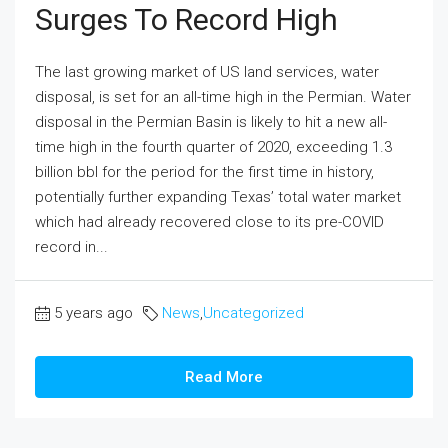
Surges To Record High
The last growing market of US land services, water
disposal, is set for an all-time high in the Permian. Water
disposal in the Permian Basin is likely to hit a new all-
time high in the fourth quarter of 2020, exceeding 1.3
billion bbl for the period for the first time in history,
potentially further expanding Texas’ total water market
which had already recovered close to its pre-COVID
record in...
5 years ago
News
,
Uncategorized
Read More