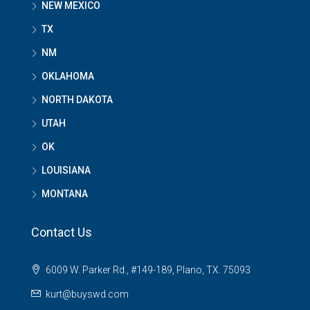
NEW MEXICO
TX
NM
OKLAHOMA
NORTH DAKOTA
UTAH
OK
LOUISIANA
MONTANA
Contact Us
6009 W. Parker Rd., #149-189, Plano, TX. 75093
kurt@buyswd.com