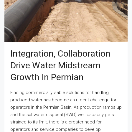
Integration, Collaboration
Drive Water Midstream
Growth In Permian
Finding commercially viable solutions for handling
produced water has become an urgent challenge for
operators in the Permian Basin. As production ramps up
and the saltwater disposal (SWD) well capacity gets
strained to its limit, there is a greater need for
operators and service companies to develop