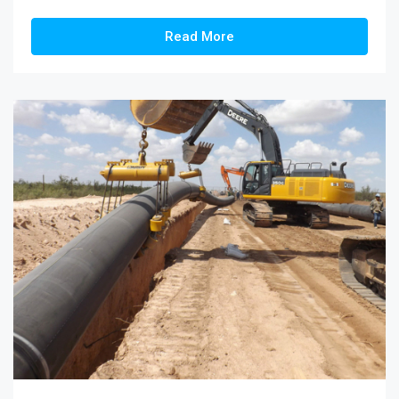
Read More