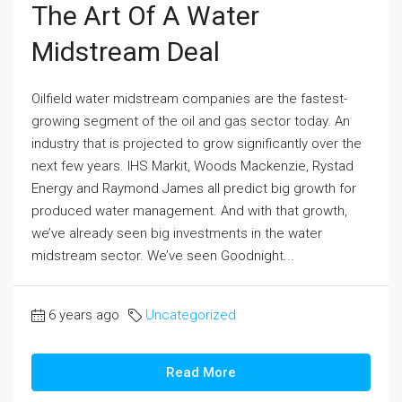
The Art Of A Water
Midstream Deal
Oilfield water midstream companies are the fastest-
growing segment of the oil and gas sector today. An
industry that is projected to grow significantly over the
next few years. IHS Markit, Woods Mackenzie, Rystad
Energy and Raymond James all predict big growth for
produced water management. And with that growth,
we’ve already seen big investments in the water
midstream sector. We’ve seen Goodnight...
6 years ago
Uncategorized
Read More