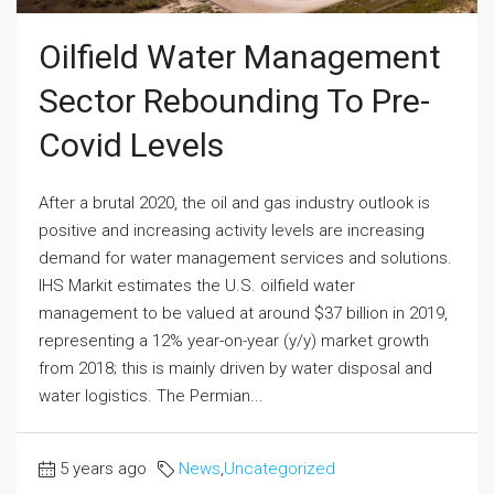
Oilfield Water Management
Sector Rebounding To Pre-
Covid Levels
After a brutal 2020, the oil and gas industry outlook is
positive and increasing activity levels are increasing
demand for water management services and solutions.
IHS Markit estimates the U.S. oilfield water
management to be valued at around $37 billion in 2019,
representing a 12% year-on-year (y/y) market growth
from 2018; this is mainly driven by water disposal and
water logistics. The Permian...
5 years ago
News
,
Uncategorized