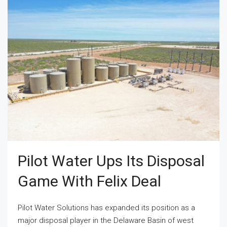
Pilot Water Ups Its Disposal
Game With Felix Deal
Pilot Water Solutions has expanded its position as a
major disposal player in the Delaware Basin of west