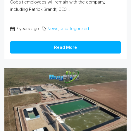
Cobalt employees will remain with the company,
including Patrick Brandt, CEO...
7 years ago
News
,
Uncategorized
Read More