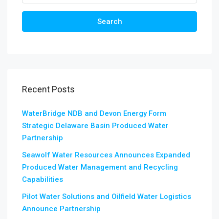
Search
Recent Posts
WaterBridge NDB and Devon Energy Form
Strategic Delaware Basin Produced Water
Partnership
Seawolf Water Resources Announces Expanded
Produced Water Management and Recycling
Capabilities
Pilot Water Solutions and Oilfield Water Logistics
Announce Partnership