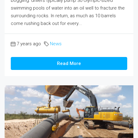
boggling: drillers typically pump 30 Olympic-sized
swimming pools of water into an oil well to fracture the
surrounding rocks. In return, as much as 10 barrels
come rushing back out for every...
7 years ago
News
Read More