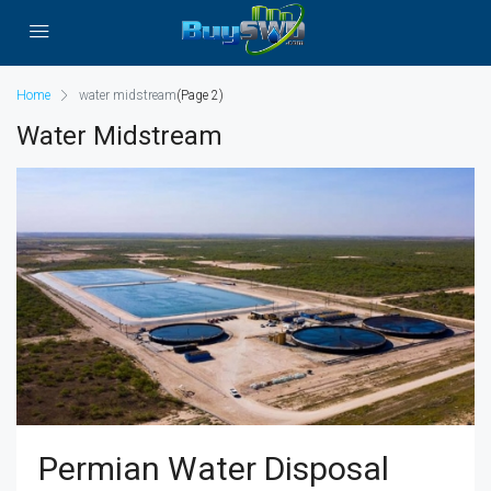
Home
water midstream
(Page 2)
Water Midstream
Permian Water Disposal