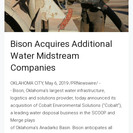
Bison Acquires Additional
Water Midstream
Companies
OKLAHOMA CITY, May 6, 2019 /PRNewswire/ -
- Bison, Oklahoma's largest water infrastructure,
logistics and solutions provider, today announced its
acquisition of Cobalt Environmental Solutions ("Cobalt"),
a leading water disposal business in the SCOOP and
Merge plays
of Oklahoma's Anadarko Basin. Bison anticipates all