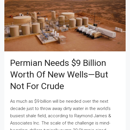
Permian Needs $9 Billion
Worth Of New Wells—But
Not For Crude
As much as $9 billion will be needed over the next
decade just to throw away dirty water in the world’s
busiest shale field, according to Raymond James &
Associates Inc. The scale of the challenge is mind-