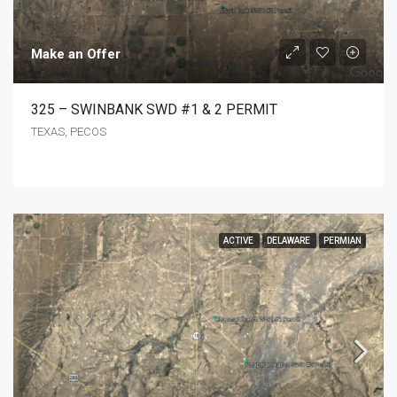
Make an Offer
325 – SWINBANK SWD #1 & 2 PERMIT
TEXAS, PECOS
ACTIVE
DELAWARE
PERMIAN