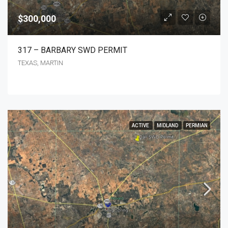
$300,000
317 – BARBARY SWD PERMIT
TEXAS, MARTIN
ACTIVE
MIDLAND
PERMIAN