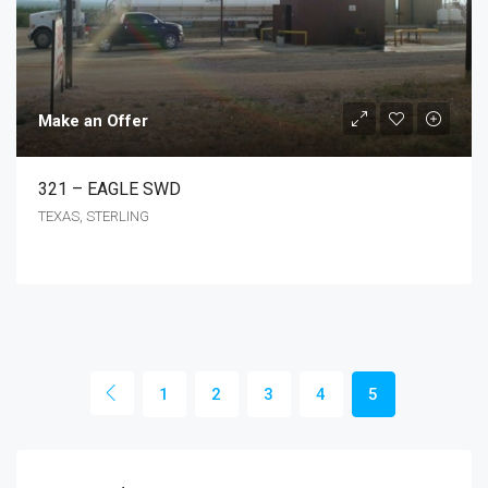
Make an Offer
321 – EAGLE SWD
TEXAS, STERLING
1
2
3
4
5