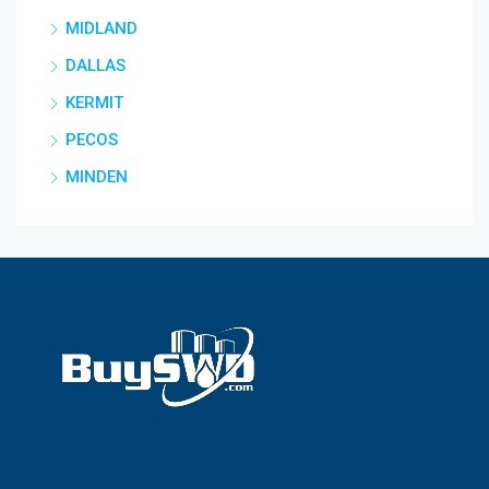
MIDLAND
DALLAS
KERMIT
PECOS
MINDEN