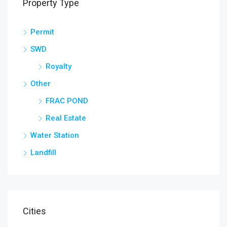
Property Type
Permit
SWD
Royalty
Other
FRAC POND
Real Estate
Water Station
Landfill
Cities