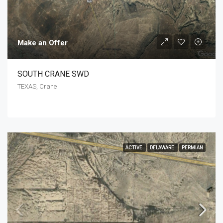
Make an Offer
SOUTH CRANE SWD
TEXAS, Crane
ACTIVE
DELAWARE
PERMIAN