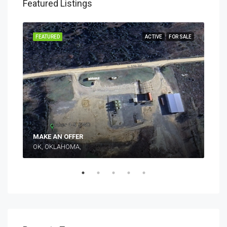
Featured Listings
SALE
FEATURED
ACTIVE
FOR SALE
FEA
Mak
MAKE AN OFFER
OK, OKLAHOMA,
TEX