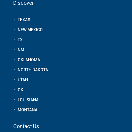
Discover
TEXAS
NEW MEXICO
TX
NM
OKLAHOMA
NORTH DAKOTA
UTAH
OK
LOUISIANA
MONTANA
Contact Us