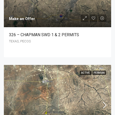
Make an Offer
326 – CHAPMAN SWD 1 & 2 PERMITS
TEXAS, PECOS
ACTIVE
PERMIAN