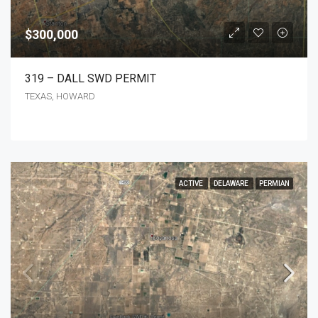
$300,000
319 – DALL SWD PERMIT
TEXAS, HOWARD
ACTIVE
DELAWARE
PERMIAN