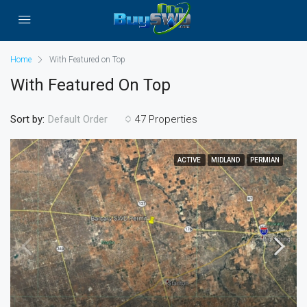
Home
With Featured on Top
With Featured On Top
Sort by:
47 Properties
Default Order
ACTIVE
MIDLAND
PERMIAN