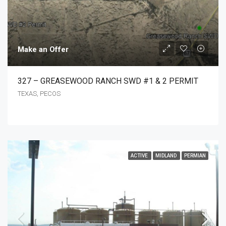
Make an Offer
327 – GREASEWOOD RANCH SWD #1 & 2 PERMIT
TEXAS, PECOS
ACTIVE
MIDLAND
PERMIAN